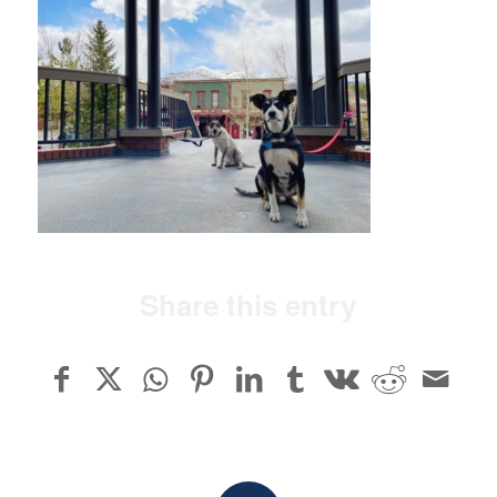
Share this entry