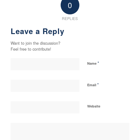
0
REPLIES
Leave a Reply
Want to join the discussion?
Feel free to contribute!
*
Name
*
Email
Website