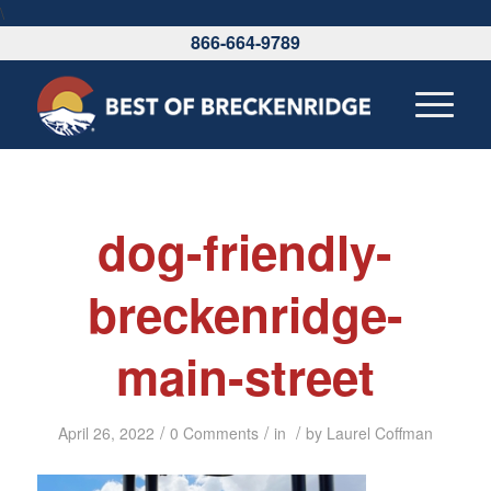
\
866-664-9789
dog-friendly-
breckenridge-
main-street
/
/
/
April 26, 2022
0 Comments
in
by
Laurel Coffman