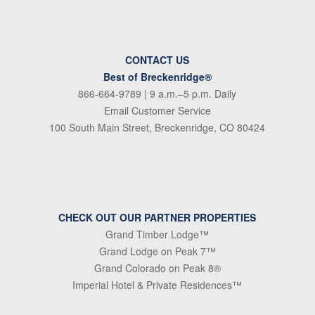
CONTACT US
Best of Breckenridge®
866-664-9789
| 9 a.m.–5 p.m. Daily
Email Customer Service
100 South Main Street, Breckenridge, CO 80424
CHECK OUT OUR PARTNER PROPERTIES
Grand Timber Lodge™
Grand Lodge on Peak 7™
Grand Colorado on Peak 8®
Imperial Hotel & Private Residences™