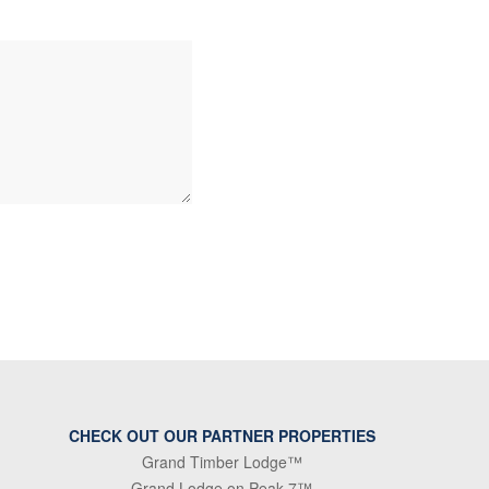
CHECK OUT OUR PARTNER PROPERTIES
Grand Timber Lodge™
Grand Lodge on Peak 7™