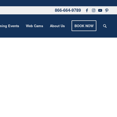
866-664-9789
ing Events
Web Cams
About Us
BOOK NOW