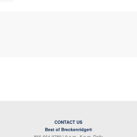
CONTACT US
Best of Breckenridge®
866-664-9789
| 9 a.m.–5 p.m. Daily