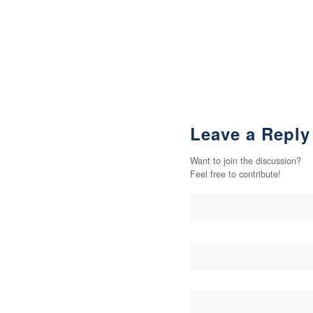
Leave a Reply
Want to join the discussion?
Feel free to contribute!