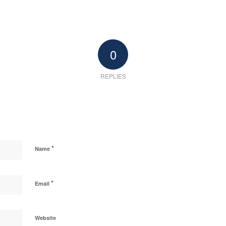
0
REPLIES
*
Name
*
Email
Website