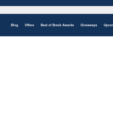
Blog
Offers
Best of Breck Awards
Giveaways
Upcom