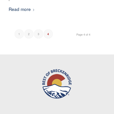
Read more
1
2
3
4
Page 4 of 4