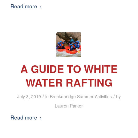
Read more
A GUIDE TO WHITE
WATER RAFTING
/
/
July 3, 2019
in
Breckenridge Summer Activities
by
Lauren Parker
Read more