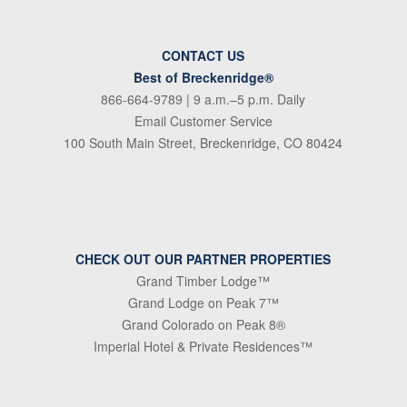
CONTACT US
Best of Breckenridge®
866-664-9789
| 9 a.m.–5 p.m. Daily
Email Customer Service
100 South Main Street, Breckenridge, CO 80424
CHECK OUT OUR PARTNER PROPERTIES
Grand Timber Lodge™
Grand Lodge on Peak 7™
Grand Colorado on Peak 8®
Imperial Hotel & Private Residences™