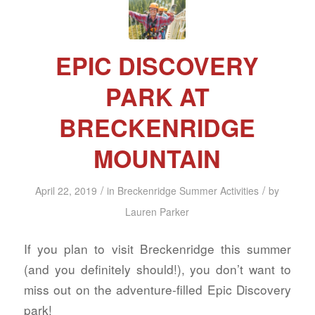
EPIC DISCOVERY
PARK AT
BRECKENRIDGE
MOUNTAIN
/
/
April 22, 2019
in
Breckenridge Summer Activities
by
Lauren Parker
If you plan to visit Breckenridge this summer
(and you definitely should!), you don’t want to
miss out on the adventure-filled Epic Discovery
park!