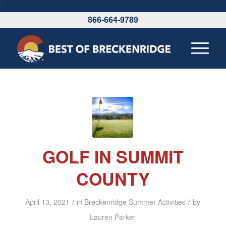
\
866-664-9789
GOLF IN SUMMIT
COUNTY
/
/
April 13, 2021
in
Breckenridge Summer Activities
by
Lauren Parker