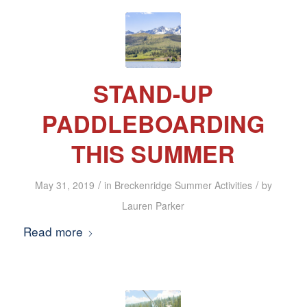
STAND-UP
PADDLEBOARDING
THIS SUMMER
/
/
May 31, 2019
in
Breckenridge Summer Activities
by
Lauren Parker
Read more