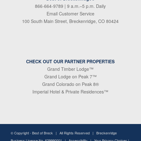
866-664-9789
| 9 a.m.–5 p.m. Daily
Email Customer Service
100 South Main Street, Breckenridge, CO 80424
CHECK OUT OUR PARTNER PROPERTIES
Grand Timber Lodge™
Grand Lodge on Peak 7™
Grand Colorado on Peak 8®
Imperial Hotel & Private Residences™
© Copyright -
Best of Breck
| All Rights Reserved | Breckenridge
Business License No. 629990001 |
Accessibility
|
Your Privacy Choices
|