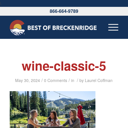
\
866-664-9789
wine-classic-5
/
/
/
May 30, 2024
0 Comments
in
by
Laurel Coffman