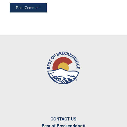
CONTACT US
Best of Breckenridge®