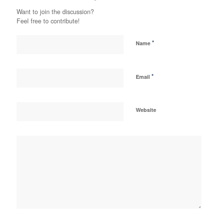
Want to join the discussion?
Feel free to contribute!
*
Name
*
Email
Website