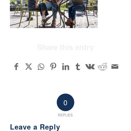
Share this entry
0
REPLIES
Leave a Reply