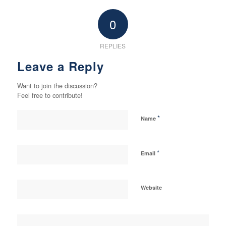
0
REPLIES
Leave a Reply
Want to join the discussion?
Feel free to contribute!
*
Name
*
Email
Website