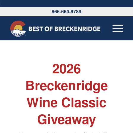
\
866-664-9789
2026
Breckenridge
Wine Classic
Giveaway