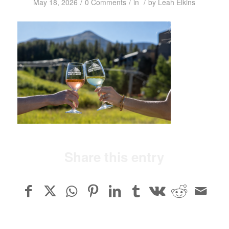
/
/
/
May 18, 2026
0 Comments
in
by
Leah Elkins
Share this entry