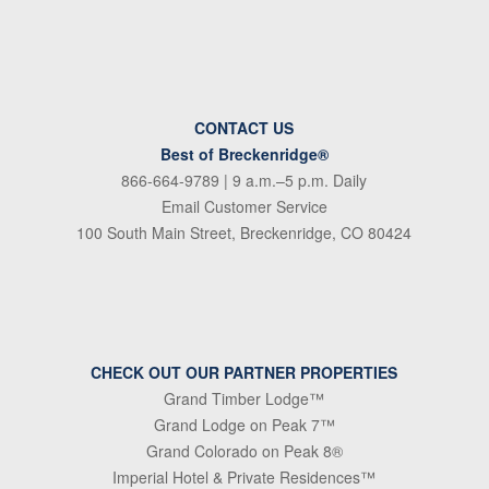
CONTACT US
Best of Breckenridge®
866-664-9789
| 9 a.m.–5 p.m. Daily
Email Customer Service
100 South Main Street, Breckenridge, CO 80424
CHECK OUT OUR PARTNER PROPERTIES
Grand Timber Lodge™
Grand Lodge on Peak 7™
Grand Colorado on Peak 8®
Imperial Hotel & Private Residences™