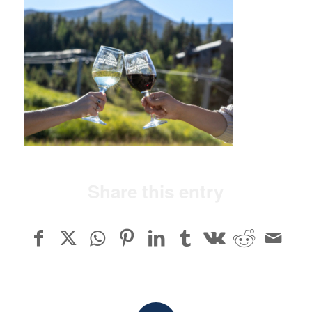
Share this entry