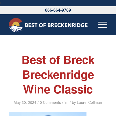
\
866-664-9789
Best of Breck
Breckenridge
Wine Classic
/
/
/
May 30, 2024
0 Comments
in
by
Laurel Coffman