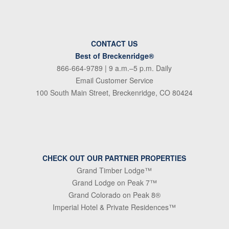
CONTACT US
Best of Breckenridge®
866-664-9789
| 9 a.m.–5 p.m. Daily
Email Customer Service
100 South Main Street, Breckenridge, CO 80424
CHECK OUT OUR PARTNER PROPERTIES
Grand Timber Lodge™
Grand Lodge on Peak 7™
Grand Colorado on Peak 8®
Imperial Hotel & Private Residences™