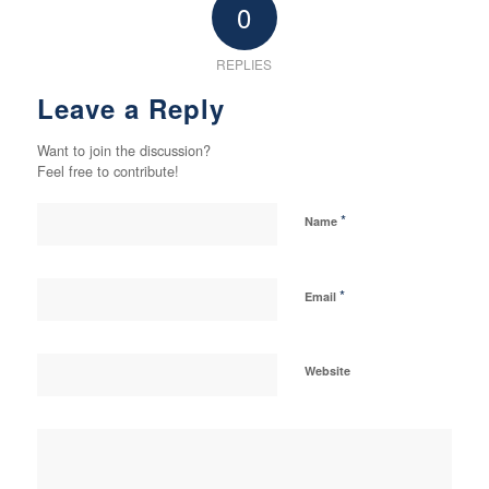
0
REPLIES
Leave a Reply
Want to join the discussion?
Feel free to contribute!
*
Name
*
Email
Website