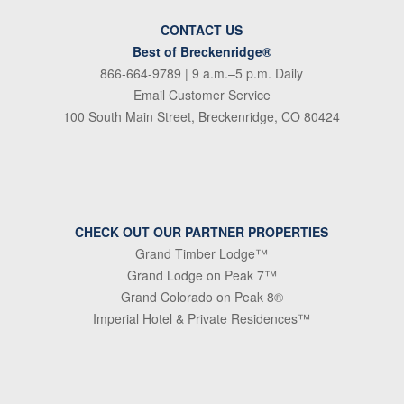
CONTACT US
Best of Breckenridge®
866-664-9789
| 9 a.m.–5 p.m. Daily
Email Customer Service
100 South Main Street, Breckenridge, CO 80424
CHECK OUT OUR PARTNER PROPERTIES
Grand Timber Lodge™
Grand Lodge on Peak 7™
Grand Colorado on Peak 8®
Imperial Hotel & Private Residences™