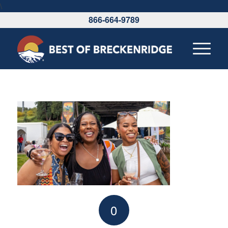
\
866-664-9789
0