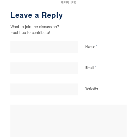
REPLIES
Leave a Reply
Want to join the discussion?
Feel free to contribute!
*
Name
*
Email
Website