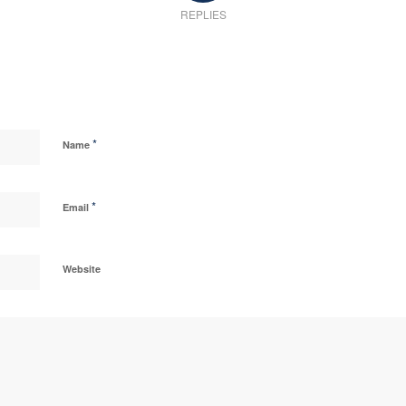
REPLIES
*
Name
*
Email
Website