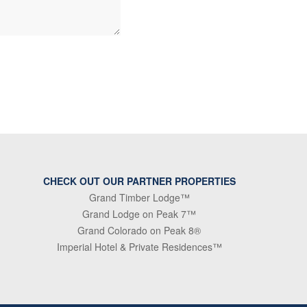
CHECK OUT OUR PARTNER PROPERTIES
Grand Timber Lodge™
Grand Lodge on Peak 7™
Grand Colorado on Peak 8®
Imperial Hotel & Private Residences™