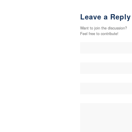
Leave a Reply
Want to join the discussion?
Feel free to contribute!