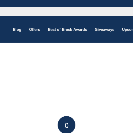
Blog
Offers
Best of Breck Awards
Giveaways
Upcom
0