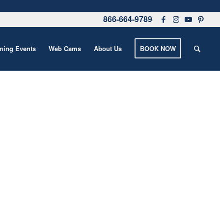
866-664-9789
ing Events
Web Cams
About Us
BOOK NOW