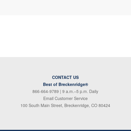
CONTACT US
Best of Breckenridge®
866-664-9789
| 9 a.m.–5 p.m. Daily
Email Customer Service
100 South Main Street, Breckenridge, CO 80424