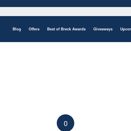
Blog
Offers
Best of Breck Awards
Giveaways
Upcom
0