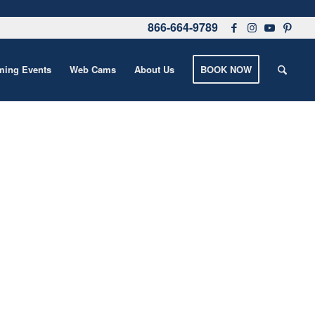
866-664-9789
ing Events
Web Cams
About Us
BOOK NOW