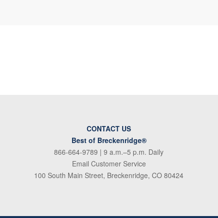
CONTACT US
Best of Breckenridge®
866-664-9789
| 9 a.m.–5 p.m. Daily
Email Customer Service
100 South Main Street, Breckenridge, CO 80424