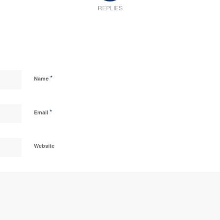
REPLIES
*
Name
*
Email
Website