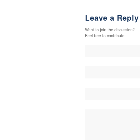
Leave a Reply
Want to join the discussion?
Feel free to contribute!