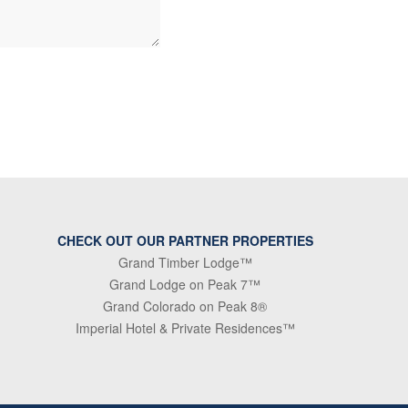
CHECK OUT OUR PARTNER PROPERTIES
Grand Timber Lodge™
Grand Lodge on Peak 7™
Grand Colorado on Peak 8®
Imperial Hotel & Private Residences™