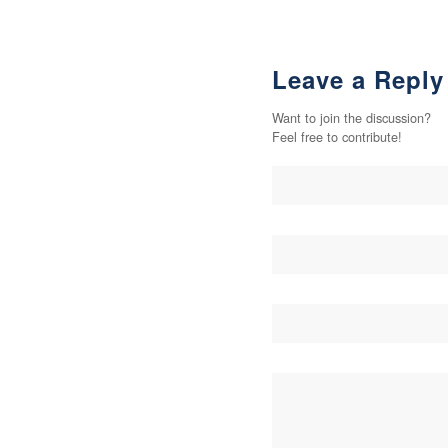
Leave a Reply
Want to join the discussion?
Feel free to contribute!