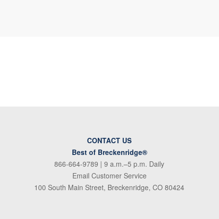
CONTACT US
Best of Breckenridge®
866-664-9789
| 9 a.m.–5 p.m. Daily
Email Customer Service
100 South Main Street, Breckenridge, CO 80424