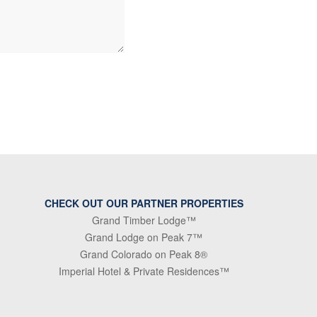
CHECK OUT OUR PARTNER PROPERTIES
Grand Timber Lodge™
Grand Lodge on Peak 7™
Grand Colorado on Peak 8®
Imperial Hotel & Private Residences™