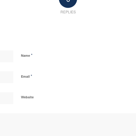
REPLIES
*
Name
*
Email
Website