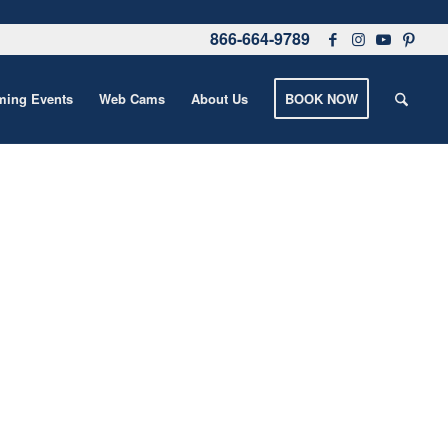
866-664-9789
ing Events
Web Cams
About Us
BOOK NOW