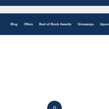
Blog
Offers
Best of Breck Awards
Giveaways
Upcom
0