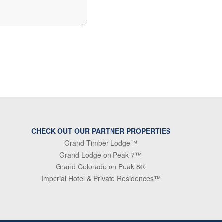
CHECK OUT OUR PARTNER PROPERTIES
Grand Timber Lodge™
Grand Lodge on Peak 7™
Grand Colorado on Peak 8®
Imperial Hotel & Private Residences™