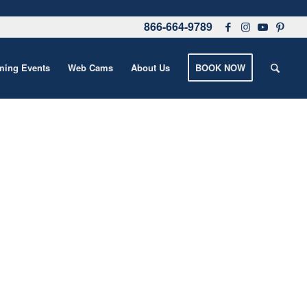
866-664-9789
ing Events
Web Cams
About Us
BOOK NOW