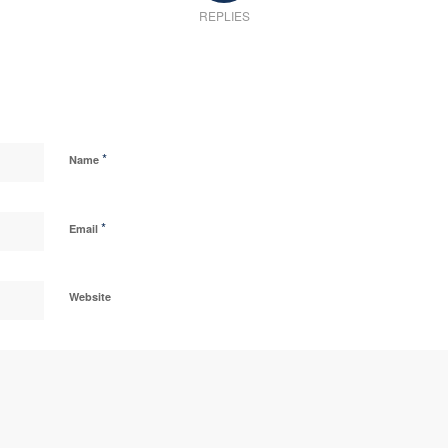
REPLIES
*
Name
*
Email
Website