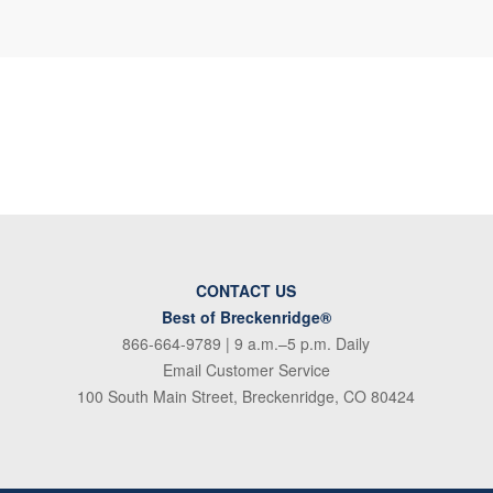
CONTACT US
Best of Breckenridge®
866-664-9789
| 9 a.m.–5 p.m. Daily
Email Customer Service
100 South Main Street, Breckenridge, CO 80424