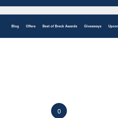
Blog
Offers
Best of Breck Awards
Giveaways
Upcom
0