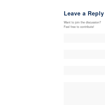
Leave a Reply
Want to join the discussion?
Feel free to contribute!