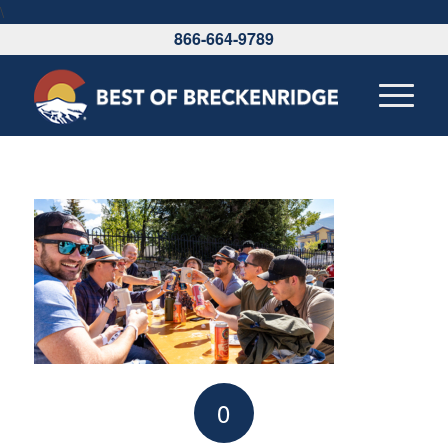
\
866-664-9789
0