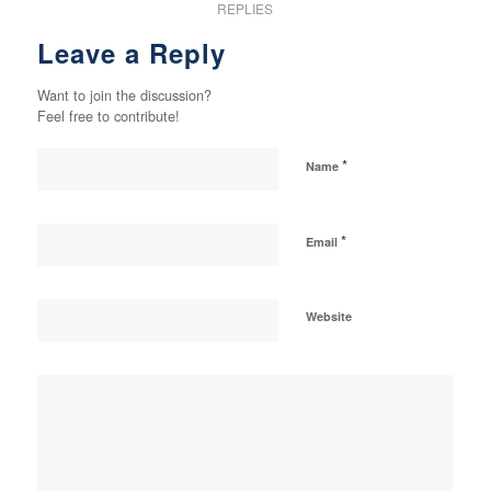
REPLIES
Leave a Reply
Want to join the discussion?
Feel free to contribute!
*
Name
*
Email
Website