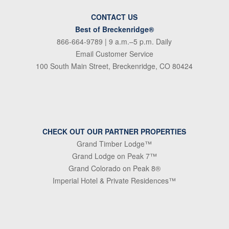
CONTACT US
Best of Breckenridge®
866-664-9789
| 9 a.m.–5 p.m. Daily
Email Customer Service
100 South Main Street, Breckenridge, CO 80424
CHECK OUT OUR PARTNER PROPERTIES
Grand Timber Lodge™
Grand Lodge on Peak 7™
Grand Colorado on Peak 8®
Imperial Hotel & Private Residences™