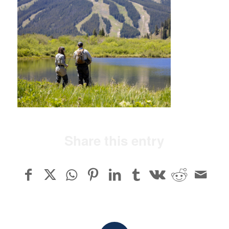
Share this entry