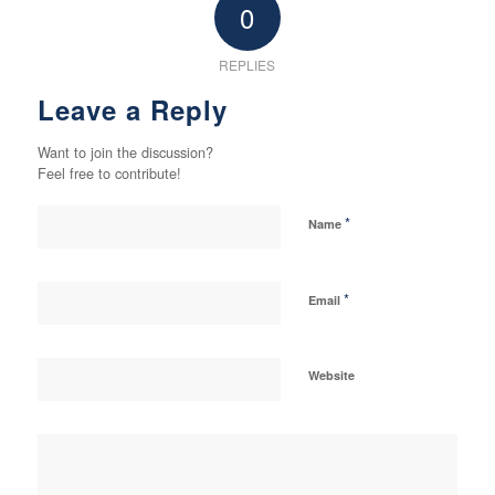
0
REPLIES
Leave a Reply
Want to join the discussion?
Feel free to contribute!
*
Name
*
Email
Website