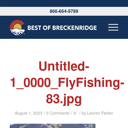
\
866-664-9789
Untitled-
1_0000_FlyFishing-
83.jpg
/
/
/
August 1, 2023
0 Comments
in
by
Lauren Parker