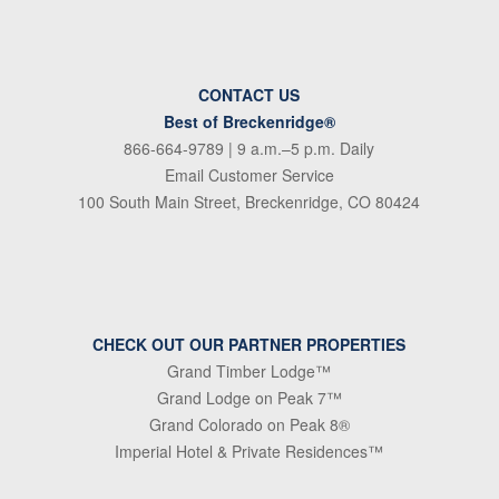
CONTACT US
Best of Breckenridge®
866-664-9789
| 9 a.m.–5 p.m. Daily
Email Customer Service
100 South Main Street, Breckenridge, CO 80424
CHECK OUT OUR PARTNER PROPERTIES
Grand Timber Lodge™
Grand Lodge on Peak 7™
Grand Colorado on Peak 8®
Imperial Hotel & Private Residences™