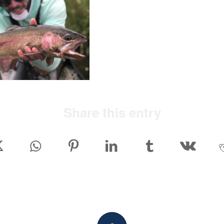
Share this entry