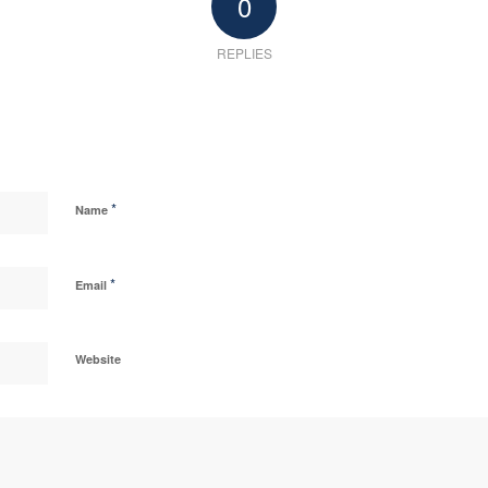
0
REPLIES
*
Name
*
Email
Website