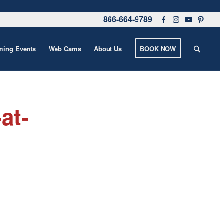
866-664-9789
ing Events
Web Cams
About Us
BOOK NOW
at-