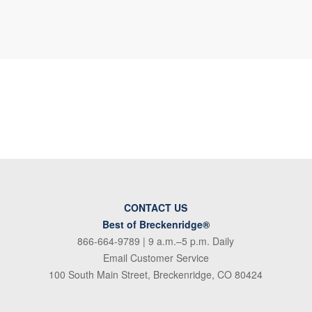
CONTACT US
Best of Breckenridge®
866-664-9789
| 9 a.m.–5 p.m. Daily
Email Customer Service
100 South Main Street, Breckenridge, CO 80424