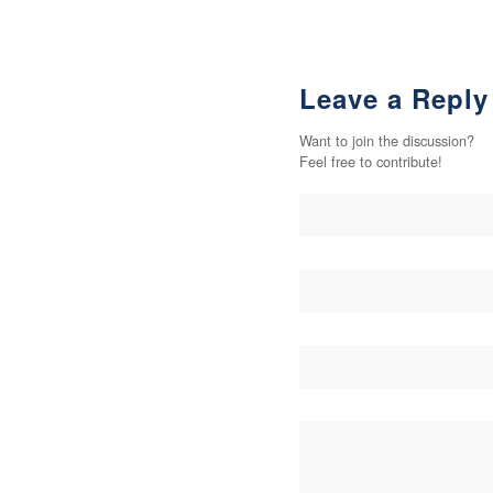
Leave a Reply
Want to join the discussion?
Feel free to contribute!