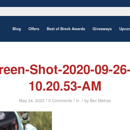
Blog
Offers
Best of Breck Awards
Giveaways
Upcom
reen-Shot-2020-09-26-
10.20.53-AM
/
/
/
May 24, 2023
0 Comments
in
by
Bec Metras