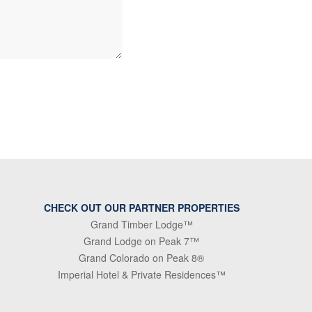
CHECK OUT OUR PARTNER PROPERTIES
Grand Timber Lodge™
Grand Lodge on Peak 7™
Grand Colorado on Peak 8®
Imperial Hotel & Private Residences™