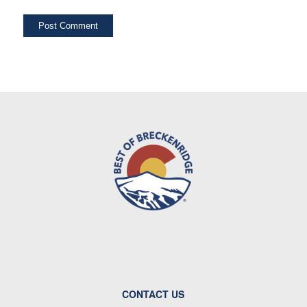
CONTACT US