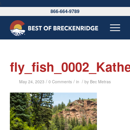
\
866-664-9789
fly_fish_0002_Kath
/
/
/
May 24, 2023
0 Comments
in
by
Bec Metras