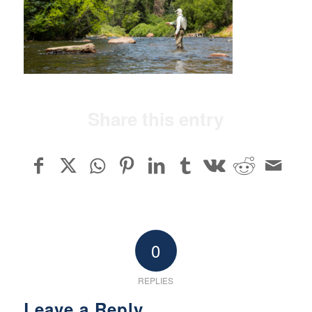
Share this entry
0
REPLIES
Leave a Reply