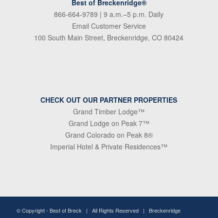
Best of Breckenridge®
866-664-9789
| 9 a.m.–5 p.m. Daily
Email Customer Service
100 South Main Street, Breckenridge, CO 80424
CHECK OUT OUR PARTNER PROPERTIES
Grand Timber Lodge™
Grand Lodge on Peak 7™
Grand Colorado on Peak 8®
Imperial Hotel & Private Residences™
© Copyright -
Best of Breck
| All Rights Reserved | Breckenridge