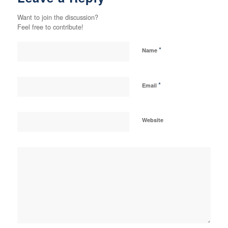
Want to join the discussion?
Feel free to contribute!
*
Name
*
Email
Website