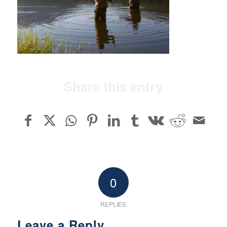
Share this entry
0
REPLIES
Leave a Reply