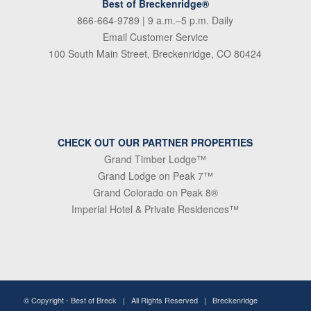
Best of Breckenridge®
866-664-9789
| 9 a.m.–5 p.m. Daily
Email Customer Service
100 South Main Street, Breckenridge, CO 80424
CHECK OUT OUR PARTNER PROPERTIES
Grand Timber Lodge™
Grand Lodge on Peak 7™
Grand Colorado on Peak 8®
Imperial Hotel & Private Residences™
© Copyright -
Best of Breck
| All Rights Reserved | Breckenridge