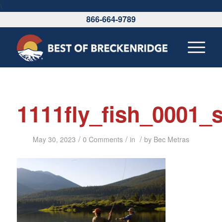
\
866-664-9789
1111fly_fish_0001
/
/
/
May 30, 2023
0 Comments
in
by
Bec Metras