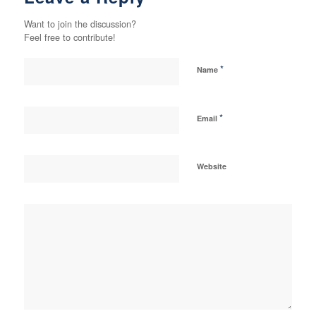
Want to join the discussion?
Feel free to contribute!
*
Name
*
Email
Website