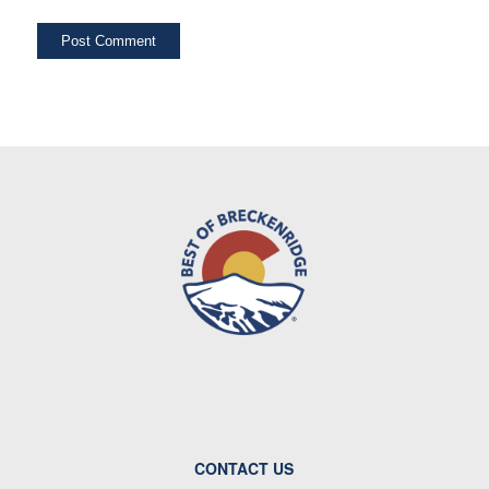
CONTACT US