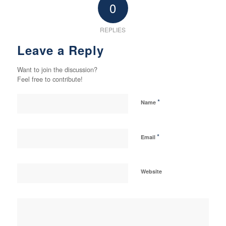
0
REPLIES
Leave a Reply
Want to join the discussion?
Feel free to contribute!
*
Name
*
Email
Website