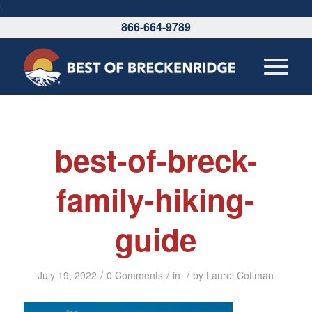
\
866-664-9789
best-of-breck-
family-hiking-
guide
/
/
/
July 19, 2022
0 Comments
in
by
Laurel Coffman