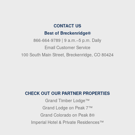
CONTACT US
Best of Breckenridge®
866-664-9789
| 9 a.m.–5 p.m. Daily
Email Customer Service
100 South Main Street, Breckenridge, CO 80424
CHECK OUT OUR PARTNER PROPERTIES
Grand Timber Lodge™
Grand Lodge on Peak 7™
Grand Colorado on Peak 8®
Imperial Hotel & Private Residences™