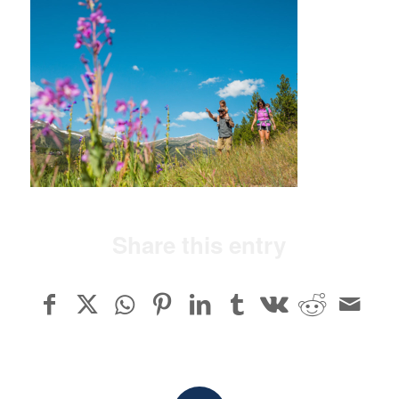
Share this entry