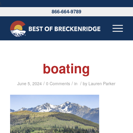
\
866-664-9789
boating
/
/
/
June 5, 2024
0 Comments
in
by
Lauren Parker