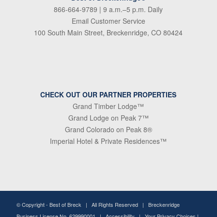
866-664-9789
| 9 a.m.–5 p.m. Daily
Email Customer Service
100 South Main Street, Breckenridge, CO 80424
CHECK OUT OUR PARTNER PROPERTIES
Grand Timber Lodge™
Grand Lodge on Peak 7™
Grand Colorado on Peak 8®
Imperial Hotel & Private Residences™
© Copyright -
Best of Breck
| All Rights Reserved | Breckenridge
Business License No. 629990001 |
Accessibility
|
Your Privacy Choices
|