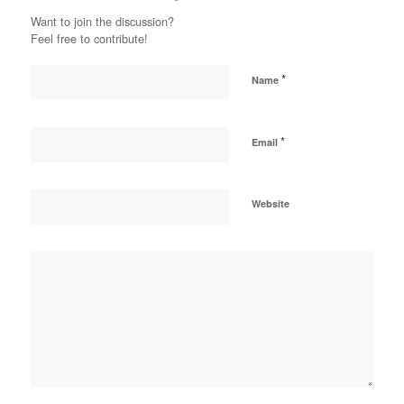
Want to join the discussion?
Feel free to contribute!
*
Name
*
Email
Website