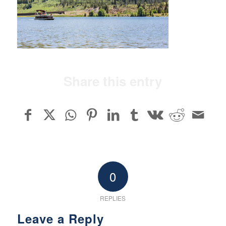
Share this entry
0
REPLIES
Leave a Reply