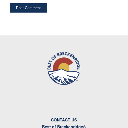
CONTACT US
Best of Breckenridge®