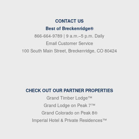
CONTACT US
Best of Breckenridge®
866-664-9789
| 9 a.m.–5 p.m. Daily
Email Customer Service
100 South Main Street, Breckenridge, CO 80424
CHECK OUT OUR PARTNER PROPERTIES
Grand Timber Lodge™
Grand Lodge on Peak 7™
Grand Colorado on Peak 8®
Imperial Hotel & Private Residences™