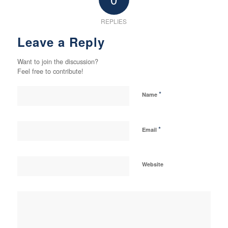
REPLIES
Leave a Reply
Want to join the discussion?
Feel free to contribute!
*
Name
*
Email
Website