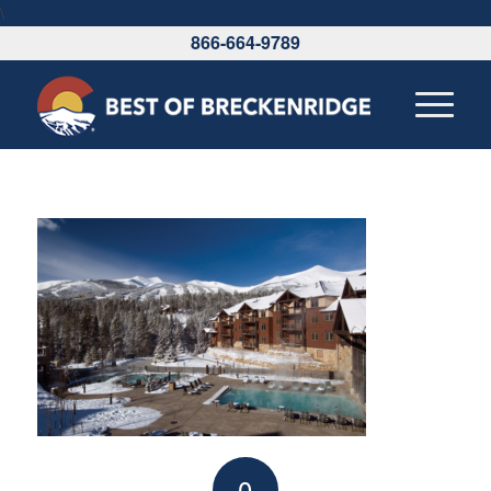
\
866-664-9789
0