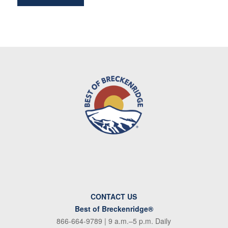
CONTACT US
Best of Breckenridge®
866-664-9789
| 9 a.m.–5 p.m. Daily