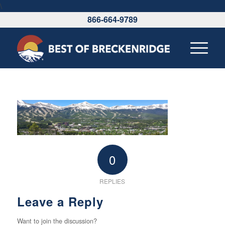
\
866-664-9789
0
REPLIES
Leave a Reply
Want to join the discussion?