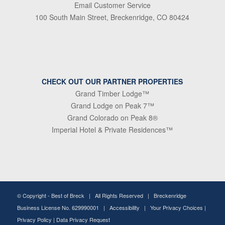
Email Customer Service
100 South Main Street, Breckenridge, CO 80424
CHECK OUT OUR PARTNER PROPERTIES
Grand Timber Lodge™
Grand Lodge on Peak 7™
Grand Colorado on Peak 8®
Imperial Hotel & Private Residences™
© Copyright -
Best of Breck
| All Rights Reserved | Breckenridge
Business License No. 629990001 |
Accessibility
|
Your Privacy Choices
|
Privacy Policy
|
Data Privacy Request