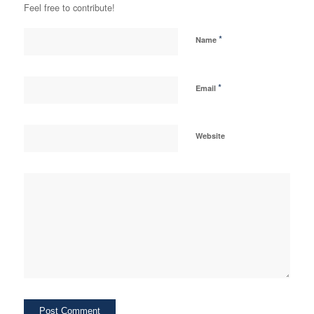
Feel free to contribute!
*
Name
*
Email
Website