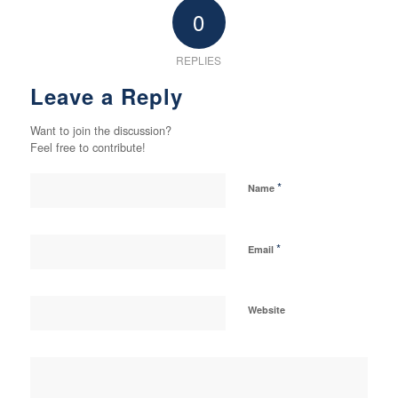
0
REPLIES
Leave a Reply
Want to join the discussion?
Feel free to contribute!
*
Name
*
Email
Website