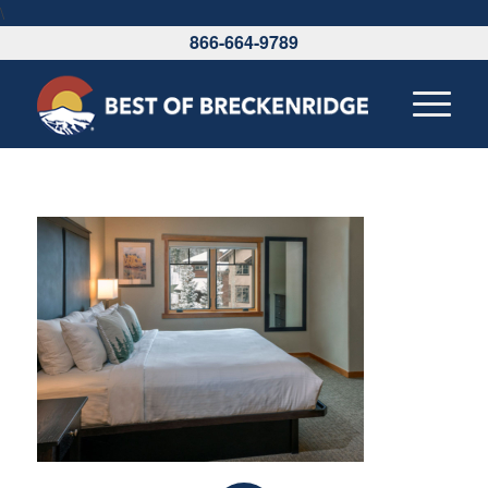
\
866-664-9789