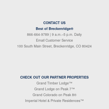
CONTACT US
Best of Breckenridge®
866-664-9789
| 9 a.m.–5 p.m. Daily
Email Customer Service
100 South Main Street, Breckenridge, CO 80424
CHECK OUT OUR PARTNER PROPERTIES
Grand Timber Lodge™
Grand Lodge on Peak 7™
Grand Colorado on Peak 8®
Imperial Hotel & Private Residences™