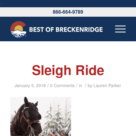
\
866-664-9789
Sleigh Ride
/
/
/
January 5, 2018
0 Comments
in
by
Lauren Parker