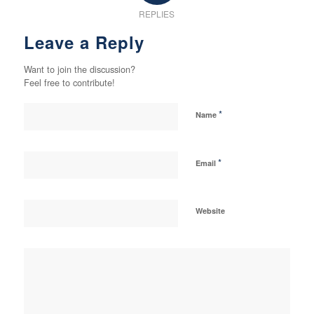
REPLIES
Leave a Reply
Want to join the discussion?
Feel free to contribute!
*
Name
*
Email
Website