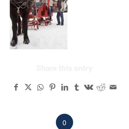
Share this entry
0