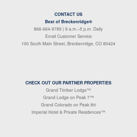
CONTACT US
Best of Breckenridge®
866-664-9789
| 9 a.m.–5 p.m. Daily
Email Customer Service
100 South Main Street, Breckenridge, CO 80424
CHECK OUT OUR PARTNER PROPERTIES
Grand Timber Lodge™
Grand Lodge on Peak 7™
Grand Colorado on Peak 8®
Imperial Hotel & Private Residences™