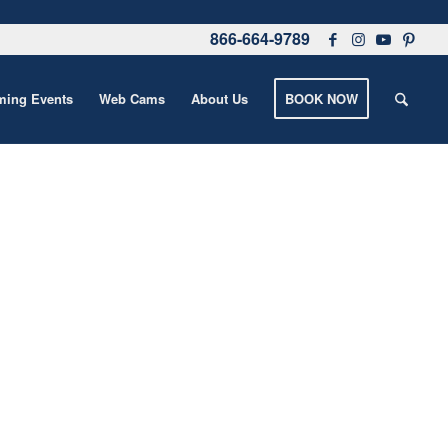
866-664-9789
ing Events
Web Cams
About Us
BOOK NOW