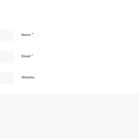
*
Name
*
Email
Website