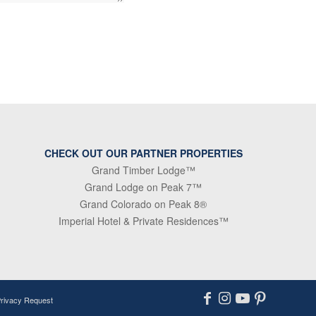
CHECK OUT OUR PARTNER PROPERTIES
Grand Timber Lodge™
Grand Lodge on Peak 7™
Grand Colorado on Peak 8®
Imperial Hotel & Private Residences™
Privacy Request