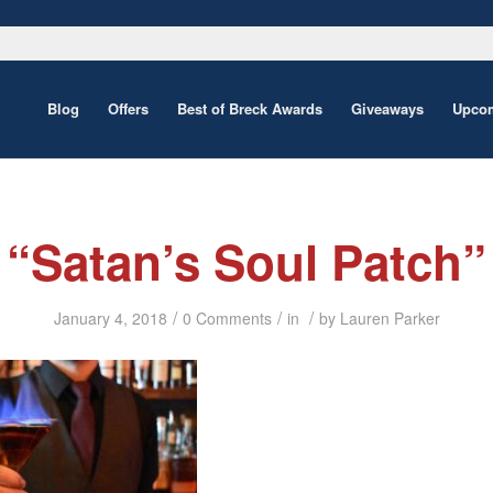
Blog
Offers
Best of Breck Awards
Giveaways
Upcom
“Satan’s Soul Patch”
/
/
/
January 4, 2018
0 Comments
in
by
Lauren Parker