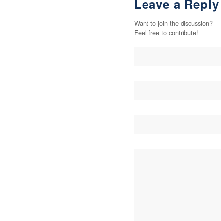
Leave a Reply
Want to join the discussion?
Feel free to contribute!