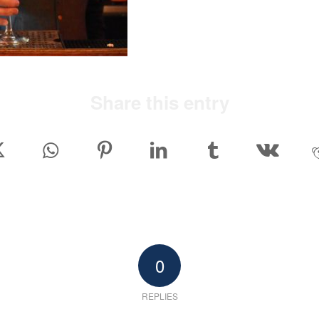
Share this entry
0
REPLIES