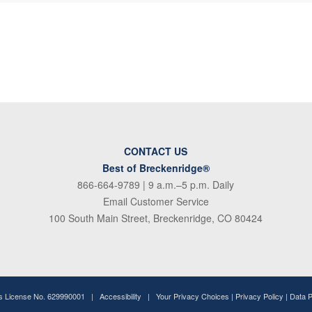
CONTACT US
Best of Breckenridge®
866-664-9789
| 9 a.m.–5 p.m. Daily
Email Customer Service
100 South Main Street, Breckenridge, CO 80424
ss License No. 629990001 |
Accessibility
|
Your Privacy Choices
|
Privacy Policy
|
Data 