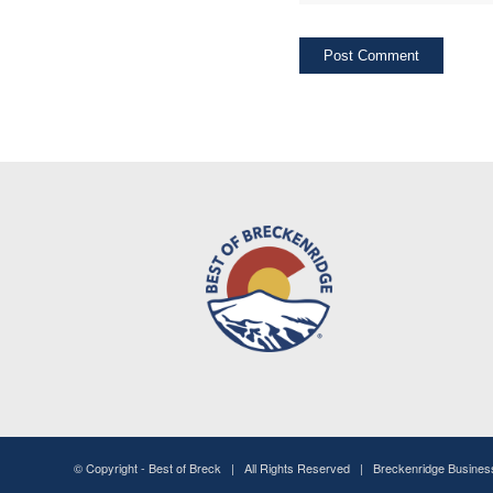
© Copyright -
Best of Breck
| All Rights Reserved | Breckenridge Busine