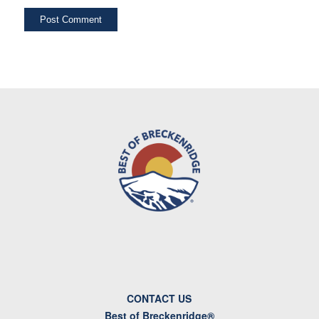
CONTACT US
Best of Breckenridge®