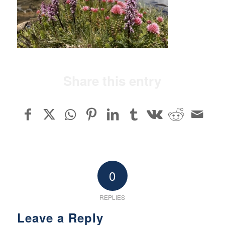
Share this entry
0
REPLIES
Leave a Reply