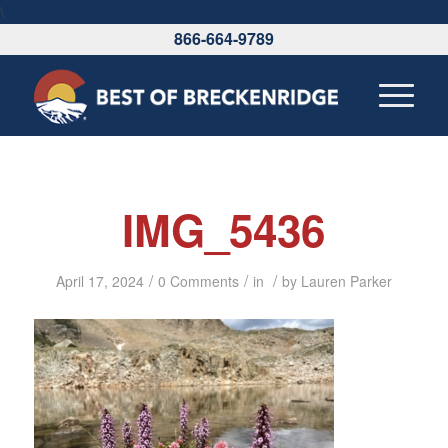
\
866-664-9789
IMG_5436
/
/
/
April 17, 2024
0 Comments
in
by
Lauren Parker