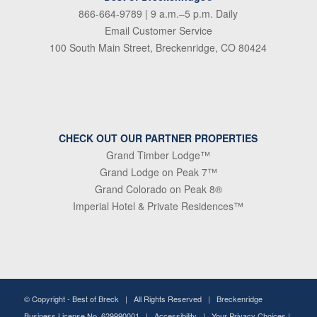
866-664-9789
| 9 a.m.–5 p.m. Daily
Email Customer Service
100 South Main Street, Breckenridge, CO 80424
CHECK OUT OUR PARTNER PROPERTIES
Grand Timber Lodge™
Grand Lodge on Peak 7™
Grand Colorado on Peak 8®
Imperial Hotel & Private Residences™
© Copyright -
Best of Breck
| All Rights Reserved | Breckenridge
Business License No. 629990001 |
Accessibility
|
Your Privacy Choices
|