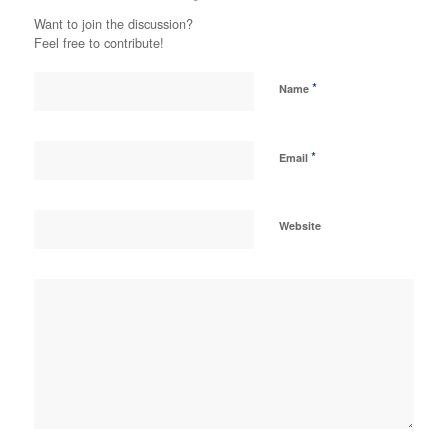
Want to join the discussion?
Feel free to contribute!
*
Name
*
Email
Website