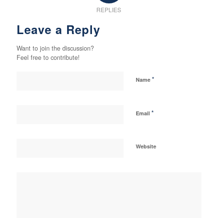
REPLIES
Leave a Reply
Want to join the discussion?
Feel free to contribute!
*
Name
*
Email
Website