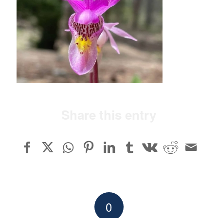
Share this entry
0