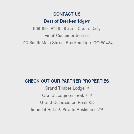
CONTACT US
Best of Breckenridge®
866-664-9789
| 9 a.m.–5 p.m. Daily
Email Customer Service
100 South Main Street, Breckenridge, CO 80424
CHECK OUT OUR PARTNER PROPERTIES
Grand Timber Lodge™
Grand Lodge on Peak 7™
Grand Colorado on Peak 8®
Imperial Hotel & Private Residences™