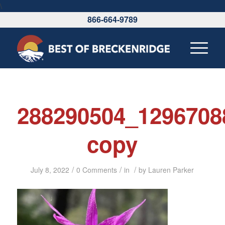
\
866-664-9789
288290504_1296708
copy
/
/
/
July 8, 2022
0 Comments
in
by
Lauren Parker