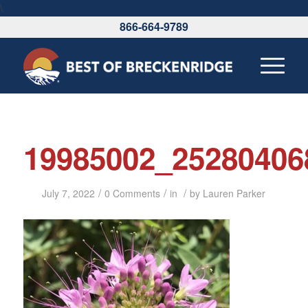
\
866-664-9789
19985002_25280406
/
/
/
July 7, 2022
0 Comments
in
by
Lauren Parker