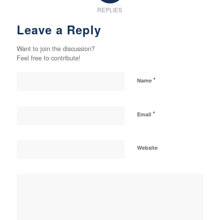
REPLIES
Leave a Reply
Want to join the discussion?
Feel free to contribute!
*
Name
*
Email
Website