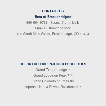
CONTACT US
Best of Breckenridge®
866-664-9789
| 9 a.m.–5 p.m. Daily
Email Customer Service
100 South Main Street, Breckenridge, CO 80424
CHECK OUT OUR PARTNER PROPERTIES
Grand Timber Lodge™
Grand Lodge on Peak 7™
Grand Colorado on Peak 8®
Imperial Hotel & Private Residences™