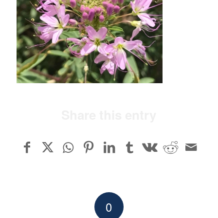
Share this entry
0