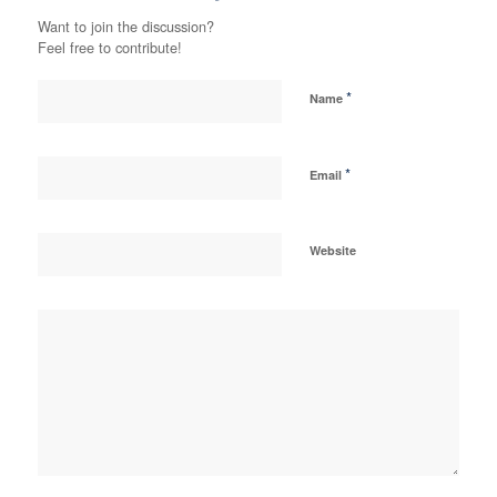
Want to join the discussion?
Feel free to contribute!
*
Name
*
Email
Website