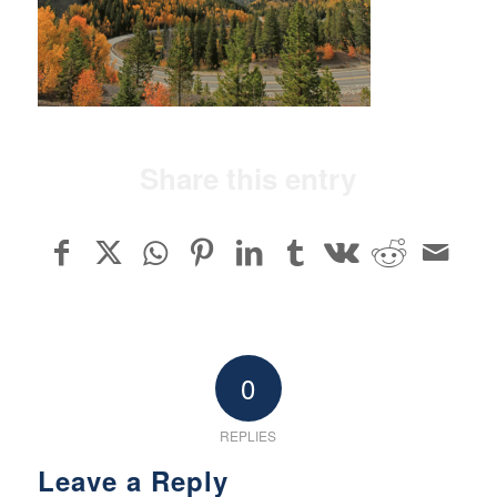
Share this entry
0
REPLIES
Leave a Reply