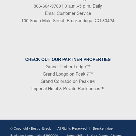
866-664-9789
| 9 a.m.–5 p.m. Daily
Email Customer Service
100 South Main Street, Breckenridge, CO 80424
CHECK OUT OUR PARTNER PROPERTIES
Grand Timber Lodge™
Grand Lodge on Peak 7™
Grand Colorado on Peak 8®
Imperial Hotel & Private Residences™
© Copyright -
Best of Breck
| All Rights Reserved | Breckenridge
Business License No. 629990001 |
Accessibility
|
Your Privacy Choices
|