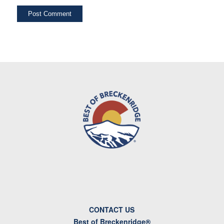
CONTACT US
Best of Breckenridge®