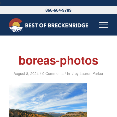
\
866-664-9789
boreas-photos
/
/
/
August 8, 2024
0 Comments
in
by
Lauren Parker