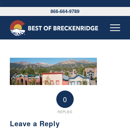
\
866-664-9789
0
REPLIES
Leave a Reply