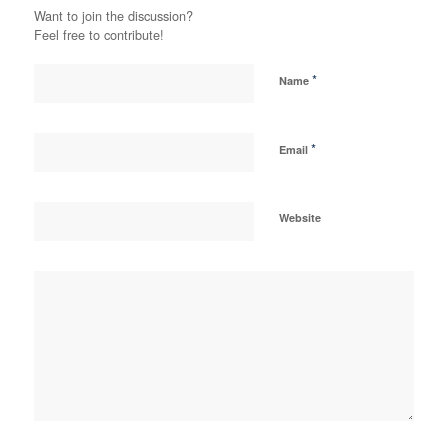
Want to join the discussion?
Feel free to contribute!
*
Name
*
Email
Website