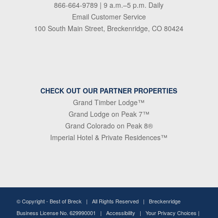
866-664-9789
| 9 a.m.–5 p.m. Daily
Email Customer Service
100 South Main Street, Breckenridge, CO 80424
CHECK OUT OUR PARTNER PROPERTIES
Grand Timber Lodge™
Grand Lodge on Peak 7™
Grand Colorado on Peak 8®
Imperial Hotel & Private Residences™
© Copyright -
Best of Breck
| All Rights Reserved | Breckenridge
Business License No. 629990001 |
Accessibility
|
Your Privacy Choices
|