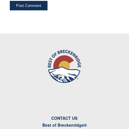
CONTACT US
Best of Breckenridge®