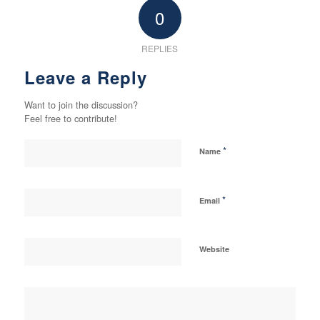
0
REPLIES
Leave a Reply
Want to join the discussion?
Feel free to contribute!
*
Name
*
Email
Website