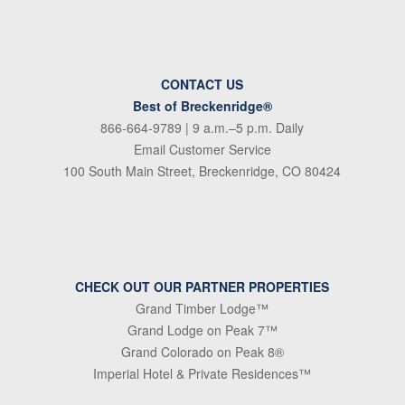
CONTACT US
Best of Breckenridge®
866-664-9789
| 9 a.m.–5 p.m. Daily
Email Customer Service
100 South Main Street, Breckenridge, CO 80424
CHECK OUT OUR PARTNER PROPERTIES
Grand Timber Lodge™
Grand Lodge on Peak 7™
Grand Colorado on Peak 8®
Imperial Hotel & Private Residences™