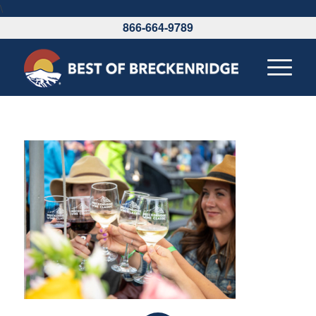
\
866-664-9789