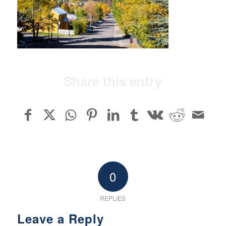
Share this entry
0
REPLIES
Leave a Reply