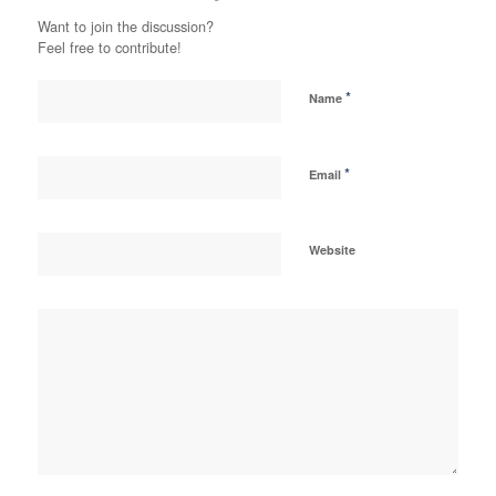
Want to join the discussion?
Feel free to contribute!
*
Name
*
Email
Website