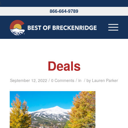
\
866-664-9789
Deals
/
/
/
September 12, 2022
0 Comments
in
by
Lauren Parker