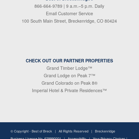
866-664-9789
| 9 a.m.–5 p.m. Daily
Email Customer Service
100 South Main Street, Breckenridge, CO 80424
CHECK OUT OUR PARTNER PROPERTIES
Grand Timber Lodge™
Grand Lodge on Peak 7™
Grand Colorado on Peak 8®
Imperial Hotel & Private Residences™
© Copyright -
Best of Breck
| All Rights Reserved | Breckenridge
Business License No. 629990001 |
Accessibility
|
Your Privacy Choices
|