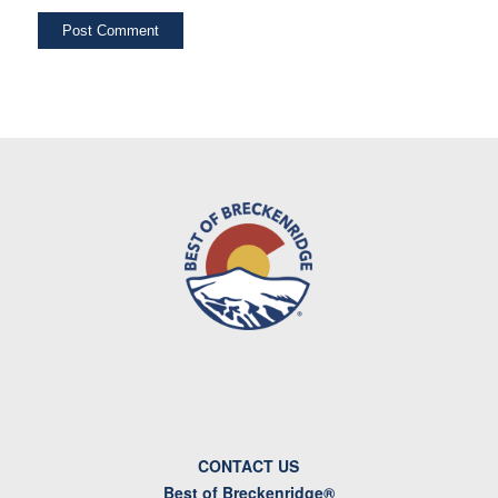
CONTACT US
Best of Breckenridge®