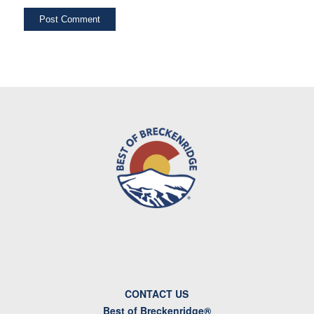
CONTACT US
Best of Breckenridge®