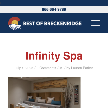
\
866-664-9789
Infinity Spa
/
/
/
July 1, 2025
0 Comments
in
by
Lauren Parker