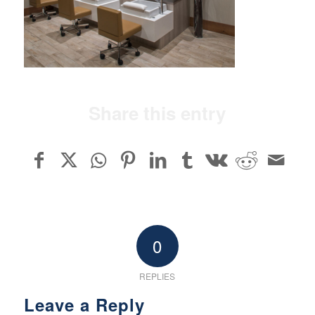
Share this entry
0
REPLIES
Leave a Reply