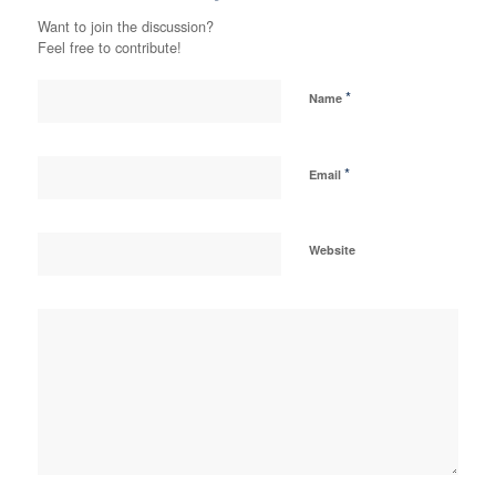
Want to join the discussion?
Feel free to contribute!
*
Name
*
Email
Website