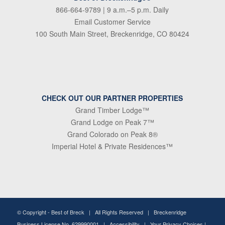
866-664-9789
| 9 a.m.–5 p.m. Daily
Email Customer Service
100 South Main Street, Breckenridge, CO 80424
CHECK OUT OUR PARTNER PROPERTIES
Grand Timber Lodge™
Grand Lodge on Peak 7™
Grand Colorado on Peak 8®
Imperial Hotel & Private Residences™
© Copyright -
Best of Breck
| All Rights Reserved | Breckenridge
Business License No. 629990001 |
Accessibility
|
Your Privacy Choices
|