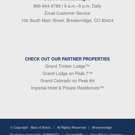
866-664-9789
| 9 a.m.–5 p.m. Daily
Email Customer Service
100 South Main Street, Breckenridge, CO 80424
CHECK OUT OUR PARTNER PROPERTIES
Grand Timber Lodge™
Grand Lodge on Peak 7™
Grand Colorado on Peak 8®
Imperial Hotel & Private Residences™
© Copyright -
Best of Breck
| All Rights Reserved | Breckenridge
Business License No. 629990001 |
Accessibility
|
Your Privacy Choices
|