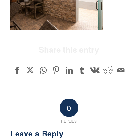
Share this entry
0
REPLIES
Leave a Reply