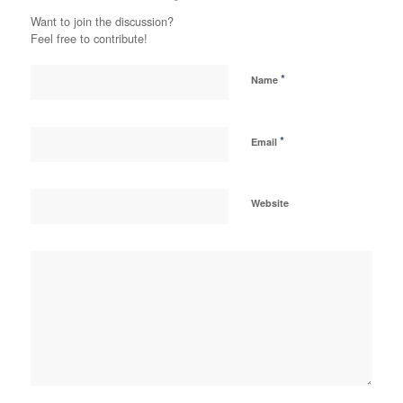
Want to join the discussion?
Feel free to contribute!
*
Name
*
Email
Website