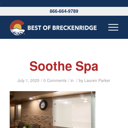
\
866-664-9789
Soothe Spa
/
/
/
July 1, 2025
0 Comments
in
by
Lauren Parker