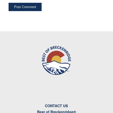
CONTACT US
Best of Breckenridge®