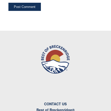
CONTACT US
Best of Breckenridge®