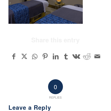
Share this entry
0
REPLIES
Leave a Reply