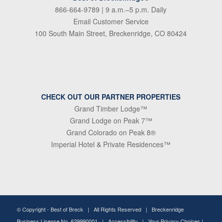
866-664-9789
| 9 a.m.–5 p.m. Daily
Email Customer Service
100 South Main Street, Breckenridge, CO 80424
CHECK OUT OUR PARTNER PROPERTIES
Grand Timber Lodge™
Grand Lodge on Peak 7™
Grand Colorado on Peak 8®
Imperial Hotel & Private Residences™
© Copyright -
Best of Breck
| All Rights Reserved | Breckenridge
Business License No. 629990001 |
Accessibility
|
Your Privacy Choices
|