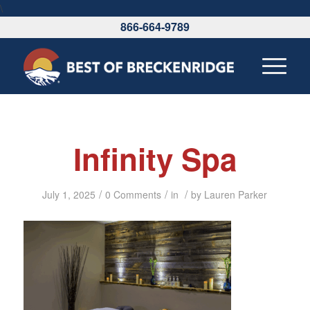
\
866-664-9789
Infinity Spa
/
/
/
July 1, 2025
0 Comments
in
by
Lauren Parker