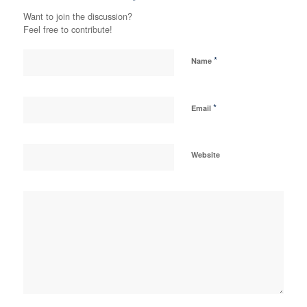
Want to join the discussion?
Feel free to contribute!
*
Name
*
Email
Website