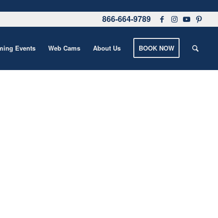
866-664-9789
ing Events
Web Cams
About Us
BOOK NOW