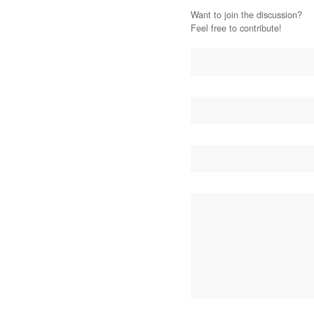
Want to join the discussion?
Feel free to contribute!