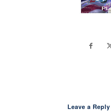
Leave a Reply