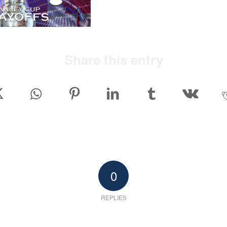
Share this entry
0
REPLIES