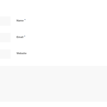
*
Name
*
Email
Website