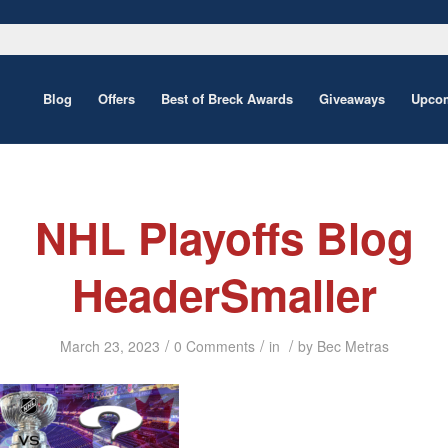
Blog
Offers
Best of Breck Awards
Giveaways
Upcom
NHL Playoffs Blog
HeaderSmaller
/
/
/
March 23, 2023
0 Comments
in
by
Bec Metras