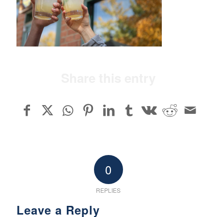
Share this entry
0
REPLIES
Leave a Reply