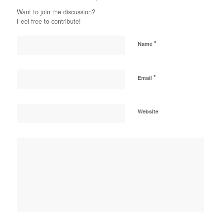
Want to join the discussion?
Feel free to contribute!
*
Name
*
Email
Website