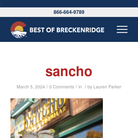
\
866-664-9789
sancho
/
/
/
March 5, 2024
0 Comments
in
by
Lauren Parker