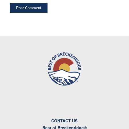
CONTACT US
Best of Breckenridge®