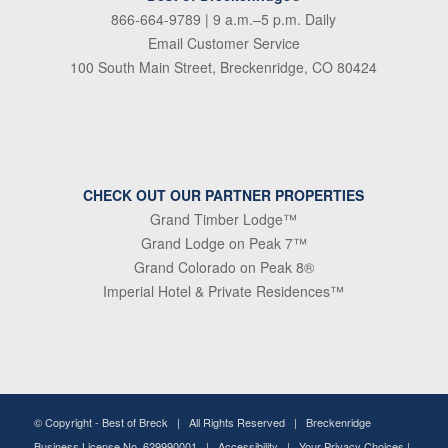
866-664-9789
| 9 a.m.–5 p.m. Daily
Email Customer Service
100 South Main Street, Breckenridge, CO 80424
CHECK OUT OUR PARTNER PROPERTIES
Grand Timber Lodge™
Grand Lodge on Peak 7™
Grand Colorado on Peak 8®
Imperial Hotel & Private Residences™
© Copyright -
Best of Breck
| All Rights Reserved | Breckenridge
Business License No. 629990001 |
Accessibility
|
Your Privacy Choices
|