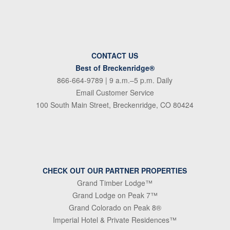
CONTACT US
Best of Breckenridge®
866-664-9789
| 9 a.m.–5 p.m. Daily
Email Customer Service
100 South Main Street, Breckenridge, CO 80424
CHECK OUT OUR PARTNER PROPERTIES
Grand Timber Lodge™
Grand Lodge on Peak 7™
Grand Colorado on Peak 8®
Imperial Hotel & Private Residences™