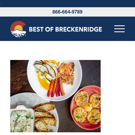
\
866-664-9789