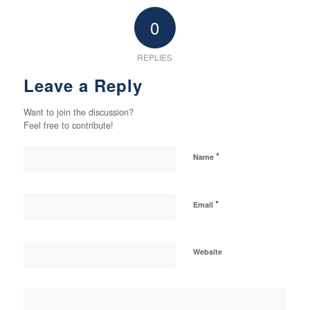
0
REPLIES
Leave a Reply
Want to join the discussion?
Feel free to contribute!
*
Name
*
Email
Website