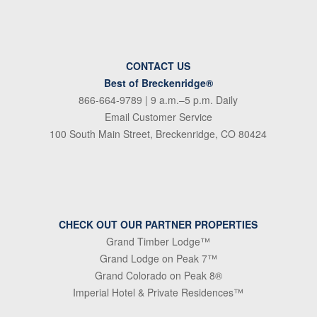
CONTACT US
Best of Breckenridge®
866-664-9789
| 9 a.m.–5 p.m. Daily
Email Customer Service
100 South Main Street, Breckenridge, CO 80424
CHECK OUT OUR PARTNER PROPERTIES
Grand Timber Lodge™
Grand Lodge on Peak 7™
Grand Colorado on Peak 8®
Imperial Hotel & Private Residences™