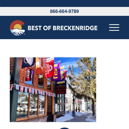
\
866-664-9789