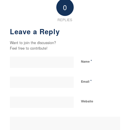
0
REPLIES
Leave a Reply
Want to join the discussion?
Feel free to contribute!
*
Name
*
Email
Website