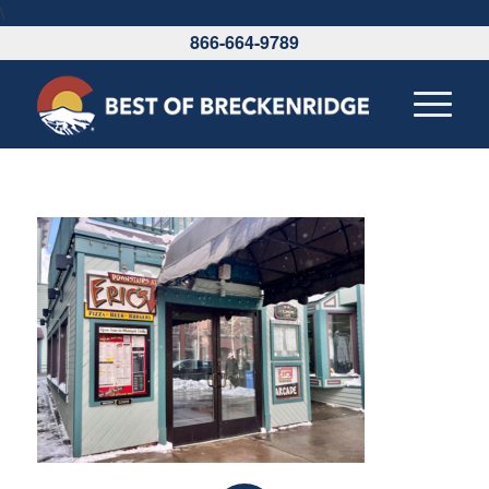
\
866-664-9789