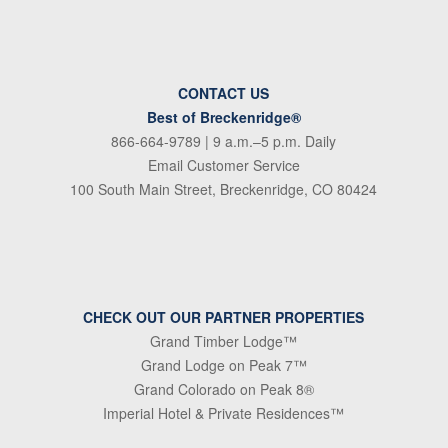
CONTACT US
Best of Breckenridge®
866-664-9789
| 9 a.m.–5 p.m. Daily
Email Customer Service
100 South Main Street, Breckenridge, CO 80424
CHECK OUT OUR PARTNER PROPERTIES
Grand Timber Lodge™
Grand Lodge on Peak 7™
Grand Colorado on Peak 8®
Imperial Hotel & Private Residences™