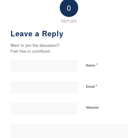
0
REPLIES
Leave a Reply
Want to join the discussion?
Feel free to contribute!
*
Name
*
Email
Website