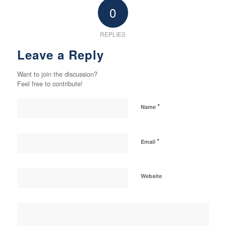
0
REPLIES
Leave a Reply
Want to join the discussion?
Feel free to contribute!
*
Name
*
Email
Website