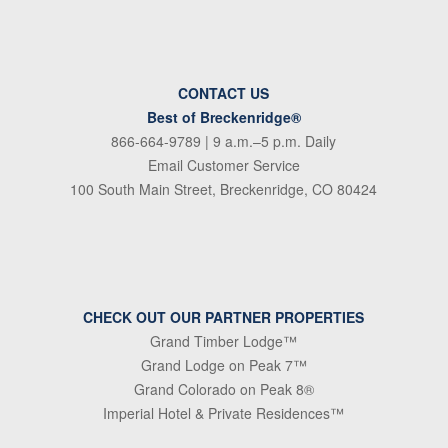
CONTACT US
Best of Breckenridge®
866-664-9789
| 9 a.m.–5 p.m. Daily
Email Customer Service
100 South Main Street, Breckenridge, CO 80424
CHECK OUT OUR PARTNER PROPERTIES
Grand Timber Lodge™
Grand Lodge on Peak 7™
Grand Colorado on Peak 8®
Imperial Hotel & Private Residences™