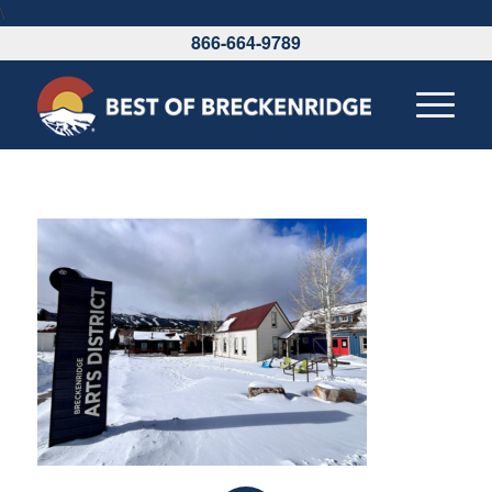
\
866-664-9789