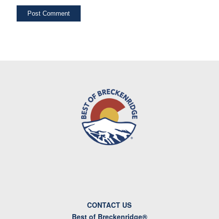
CONTACT US
Best of Breckenridge®