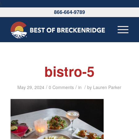
\
866-664-9789
bistro-5
/
/
/
May 29, 2024
0 Comments
in
by
Lauren Parker