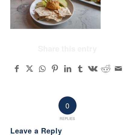
Share this entry
0
REPLIES
Leave a Reply