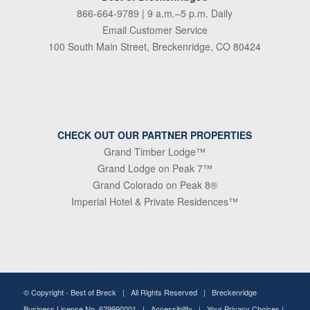
866-664-9789
| 9 a.m.–5 p.m. Daily
Email Customer Service
100 South Main Street, Breckenridge, CO 80424
CHECK OUT OUR PARTNER PROPERTIES
Grand Timber Lodge™
Grand Lodge on Peak 7™
Grand Colorado on Peak 8®
Imperial Hotel & Private Residences™
© Copyright -
Best of Breck
| All Rights Reserved | Breckenridge
Business License No. 629990001 |
Accessibility
|
Your Privacy Choices
|