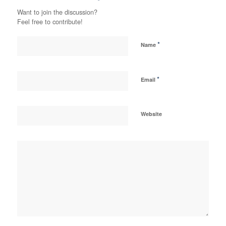
Want to join the discussion?
Feel free to contribute!
*
Name
*
Email
Website