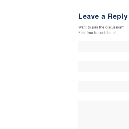
Leave a Reply
Want to join the discussion?
Feel free to contribute!