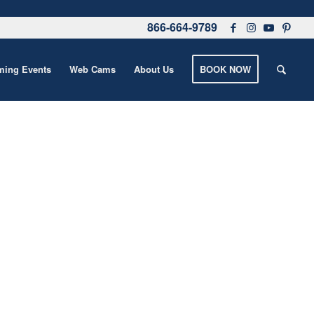
866-664-9789
ing Events
Web Cams
About Us
BOOK NOW