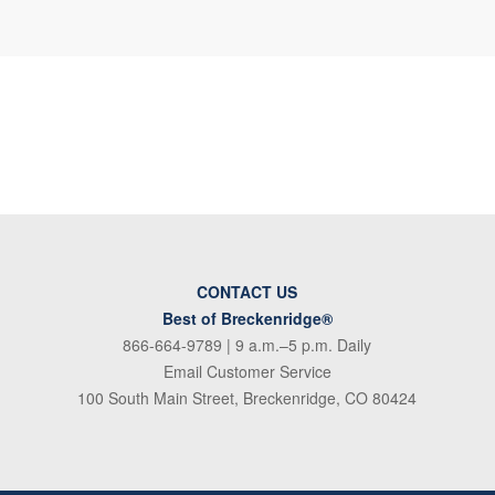
CONTACT US
Best of Breckenridge®
866-664-9789
| 9 a.m.–5 p.m. Daily
Email Customer Service
100 South Main Street, Breckenridge, CO 80424