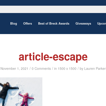
Blog
Offers
Best of Breck Awards
Giveaways
Upcom
article-escape
/
/
/
November 1, 2021
0 Comments
in
1500 x 1500
by
Lauren Parker