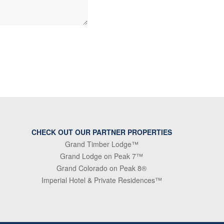
CHECK OUT OUR PARTNER PROPERTIES
Grand Timber Lodge™
Grand Lodge on Peak 7™
Grand Colorado on Peak 8®
Imperial Hotel & Private Residences™