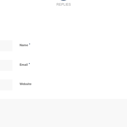
REPLIES
*
Name
*
Email
Website