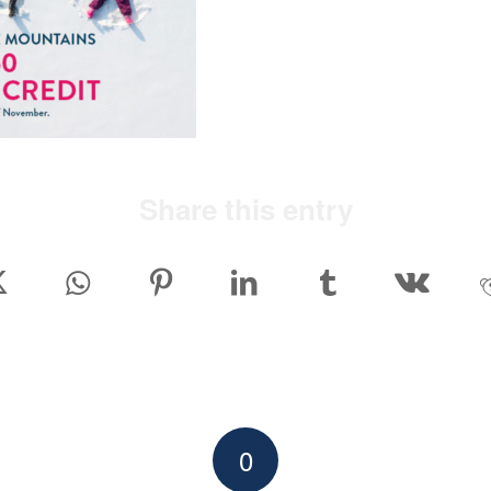
Share this entry
0