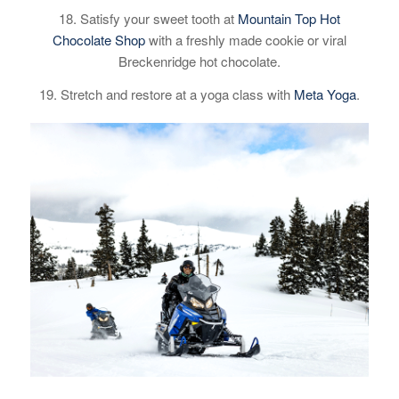
18. Satisfy your sweet tooth at
Mountain Top Hot
Chocolate Shop
with a freshly made cookie or viral
Breckenridge hot chocolate.
19. Stretch and restore at a yoga class with
Meta Yoga
.