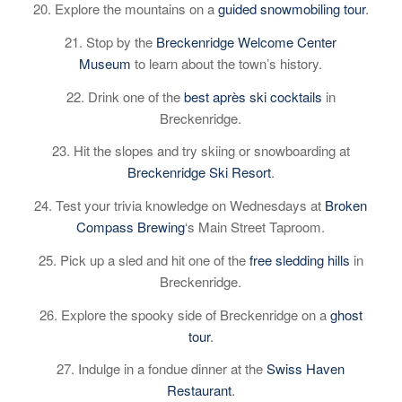
20. Explore the mountains on a
guided snowmobiling tour
.
21. Stop by the
Breckenridge Welcome Center
Museum
to learn about the town’s history.
22. Drink one of the
best après ski cocktails
in
Breckenridge.
23. Hit the slopes and try skiing or snowboarding at
Breckenridge Ski Resort
.
24. Test your trivia knowledge on Wednesdays at
Broken
Compass Brewing
‘s Main Street Taproom.
25. Pick up a sled and hit one of the
free sledding hills
in
Breckenridge.
26. Explore the spooky side of Breckenridge on a
ghost
tour
.
27. Indulge in a fondue dinner at the
Swiss Haven
Restaurant
.