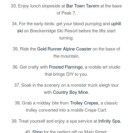
33. Enjoy lunch slopeside at
Bar Town Tavern
at the base
of Peak 7.
34. For the early birds: get your blood pumping and
uphill
ski
on Breckenridge Ski Resort before the lifts start
turning.
35. Ride the
Gold Runner Alpine Coaster
on the base of
the mountain.
36. Get crafty with
Frosted Flamingo
, a mobile art studio
that brings DIY to you.
37. Soak in the scenery on a monster truck sleigh tour
with
Country Boy Mine
.
38. Grab a midday bite from
Trolley Crepes,
a classic
trolley converted into a mobile Crepe Cart.
39. Treat yourself and enjoy a spa service at
Infinity Spa.
40.
Shop
for the perfect gift on Main Street.