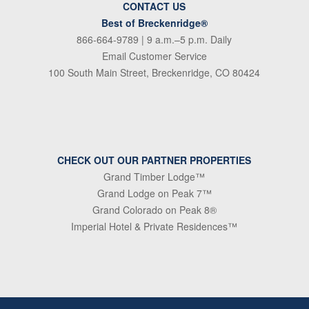
CONTACT US
Best of Breckenridge®
866-664-9789
| 9 a.m.–5 p.m. Daily
Email Customer Service
100 South Main Street, Breckenridge, CO 80424
CHECK OUT OUR PARTNER PROPERTIES
Grand Timber Lodge™
Grand Lodge on Peak 7™
Grand Colorado on Peak 8®
Imperial Hotel & Private Residences™