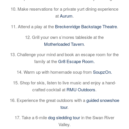
10. Make reservations for a private yurt dining experience
at
Aurum
.
11. Attend a play at the
Breckenridge Backstage Theatre
.
12. Grill your own s’mores tableside at the
Motherloaded Tavern
.
13. Challenge your mind and book an escape room for the
family at the
Gr8 Escape Room.
14. Warm up with homemade soup from
SoupzOn.
15. Shop for skis, listen to live music and enjoy a hand-
crafted cocktail at
RMU Outdoors
.
16. Experience the great outdoors with a
guided snowshoe
tour
.
17. Take a 6-mile
dog sledding tour
in the Swan River
Valley.