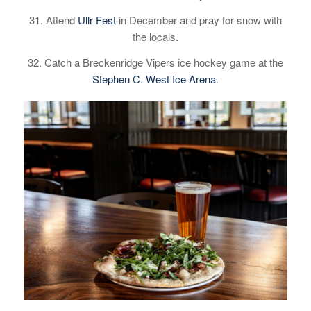
31. Attend
Ullr Fest
in December and pray for snow with
the locals.
32. Catch a Breckenridge Vipers ice hockey game at the
Stephen C. West Ice Arena
.