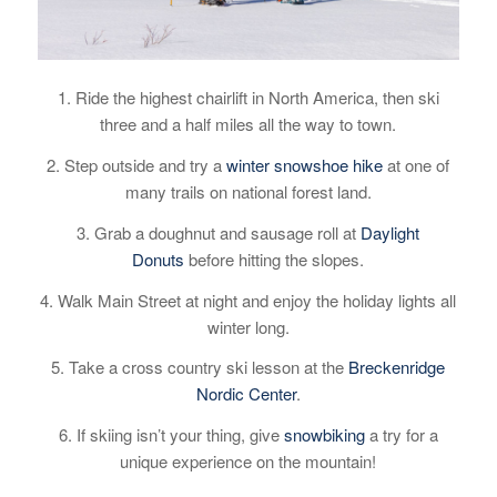
1. Ride the highest chairlift in North America, then ski
three and a half miles all the way to town.
2. Step outside and try a
winter snowshoe hike
at one of
many trails on national forest land.
3.
Grab a doughnut and sausage roll at
Daylight
Donuts
before hitting the slopes.
4. Walk Main Street at night and enjoy the holiday lights all
winter long.
5. Take a cross country ski lesson at the
Breckenridge
Nordic Center
.
6. If skiing isn’t your thing, give
snowbiking
a try for a
unique experience on the mountain!