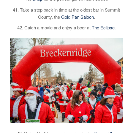
41. Take a step back in time at the oldest bar in Summit
County, the
Gold Pan Saloon
.
42. Catch a movie and enjoy a beer at
The Eclipse
.