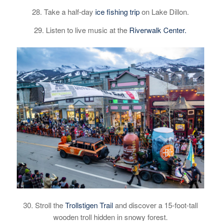
28. Take a half-day
ice fishing trip
on Lake Dillon.
29. Listen to live music at the
Riverwalk Center.
30. Stroll the
Trollstigen Trail
and discover a 15-foot-tall
wooden troll hidden in snowy forest.