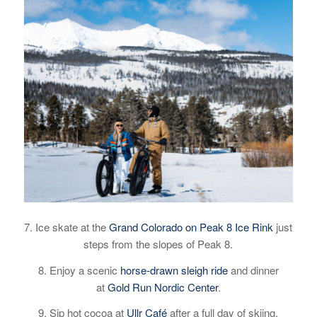
7. Ice skate at the
Grand Colorado on Peak 8 Ice Rink
just
steps from the slopes of Peak 8.
8. Enjoy a scenic
horse-drawn sleigh ride
and dinner
at
Gold Run Nordic Center
.
9. Sip hot cocoa at
Ullr Café
after a full day of skiing.