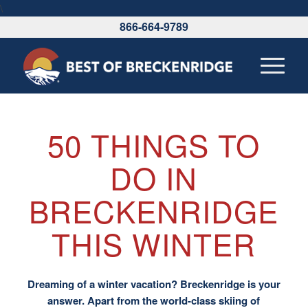
\
866-664-9789
50 THINGS TO
DO IN
BRECKENRIDGE
THIS WINTER
Dreaming of a winter vacation? Breckenridge is your
answer. Apart from the world-class skiing of