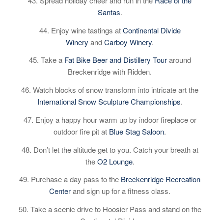
43. Spread holiday cheer and run in the
Race of the
Santas
.
44. Enjoy wine tastings at
Continental Divide
Winery
and
Carboy Winery
.
45. Take a
Fat Bike Beer and Distillery Tour
around
Breckenridge with Ridden.
46. Watch blocks of snow transform into intricate art the
International Snow Sculpture Championships
.
47. Enjoy a happy hour warm up by indoor fireplace or
outdoor fire pit at
Blue Stag Saloon
.
48. Don’t let the altitude get to you. Catch your breath at
the
O2 Lounge
.
49. Purchase a day pass to the
Breckenridge Recreation
Center
and sign up for a fitness class.
50. Take a scenic drive to Hoosier Pass and stand on the