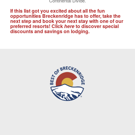
Continental Divide.
If this list got you excited about all the fun
opportunities Breckenridge has to offer, take the
next step and book your next stay with one of our
preferred resorts! Click
here
to discover special
discounts and savings on lodging.