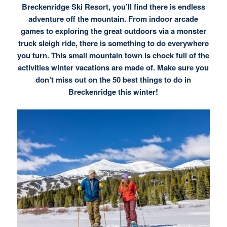
Breckenridge Ski Resort, you’ll find there is
endless
adventure off the mountain.
From indoor arcade
games to exploring the great outdoors via a monster
truck sleigh ride, there is something to do everywhere
you turn. This small mountain town is chock full of the
activities winter vacations are made of. Make sure you
don’t miss out on the 50 best things to do in
Breckenridge this winter!