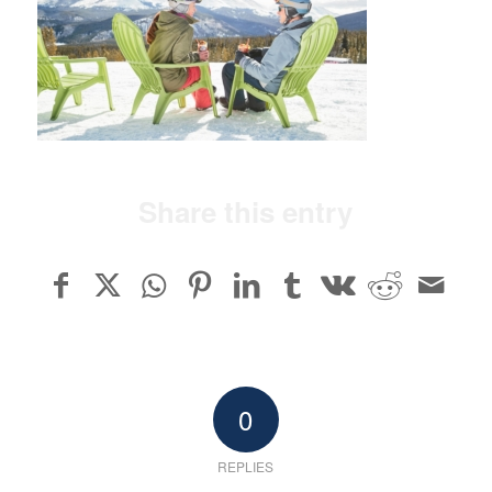
Share this entry
0
REPLIES