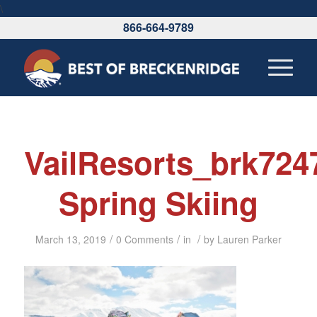
\
866-664-9789
VailResorts_brk72
Spring Skiing
/
/
/
March 13, 2019
0 Comments
in
by
Lauren Parker