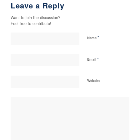
Leave a Reply
Want to join the discussion?
Feel free to contribute!
*
Name
*
Email
Website