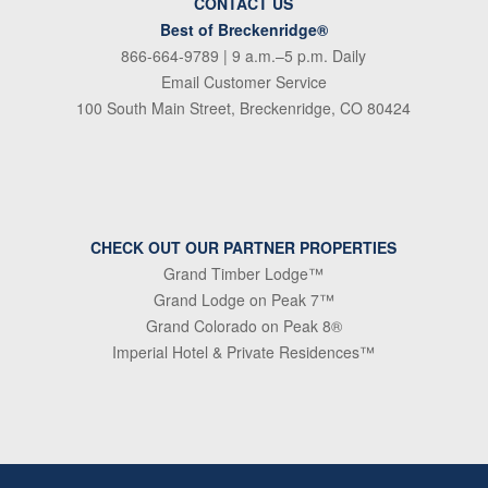
CONTACT US
Best of Breckenridge®
866-664-9789
| 9 a.m.–5 p.m. Daily
Email Customer Service
100 South Main Street, Breckenridge, CO 80424
CHECK OUT OUR PARTNER PROPERTIES
Grand Timber Lodge™
Grand Lodge on Peak 7™
Grand Colorado on Peak 8®
Imperial Hotel & Private Residences™