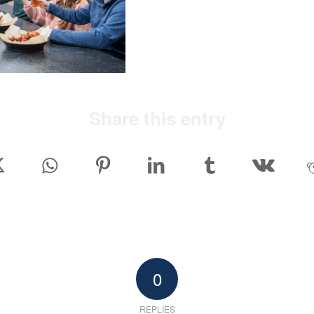
Share this entry
0
REPLIES