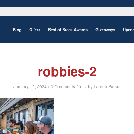
Blog
Offers
Best of Breck Awards
Giveaways
Upcom
robbies-2
/
/
/
January 12, 2024
0 Comments
in
by
Lauren Parker