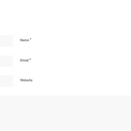
*
Name
*
Email
Website