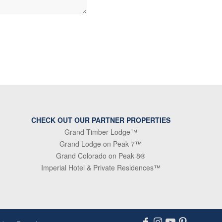
CHECK OUT OUR PARTNER PROPERTIES
Grand Timber Lodge™
Grand Lodge on Peak 7™
Grand Colorado on Peak 8®
Imperial Hotel & Private Residences™