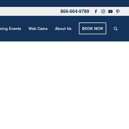
866-664-9789
ing Events
Web Cams
About Us
BOOK NOW