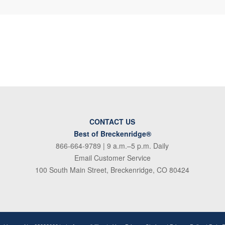
CONTACT US
Best of Breckenridge®
866-664-9789
| 9 a.m.–5 p.m. Daily
Email Customer Service
100 South Main Street, Breckenridge, CO 80424