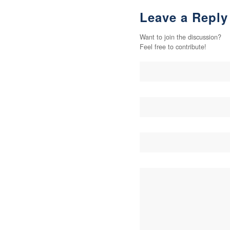
Leave a Reply
Want to join the discussion?
Feel free to contribute!