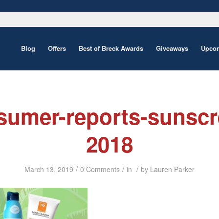
Blog
Offers
Best of Breck Awards
Giveaways
Upcom
sumer-reports-sunscr
2018
/
/
/
March 13, 2019
0 Comments
in
by
Lauren Parker