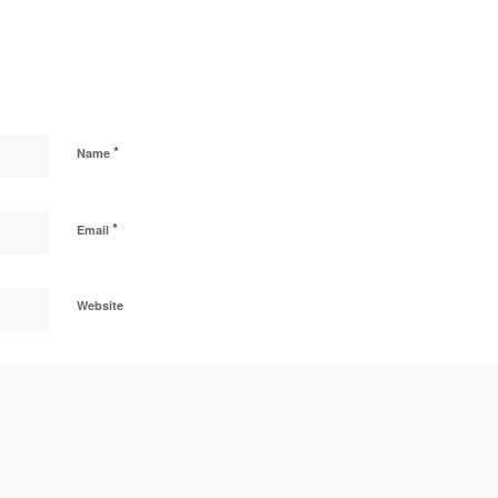
*
Name
*
Email
Website