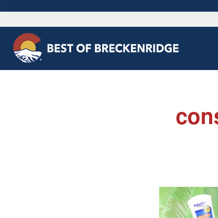
\
con