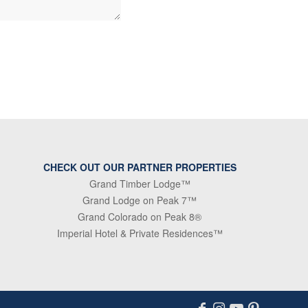
CHECK OUT OUR PARTNER PROPERTIES
Grand Timber Lodge™
Grand Lodge on Peak 7™
Grand Colorado on Peak 8®
Imperial Hotel & Private Residences™