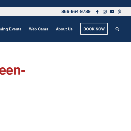
866-664-9789
ing Events
Web Cams
About Us
BOOK NOW
een-