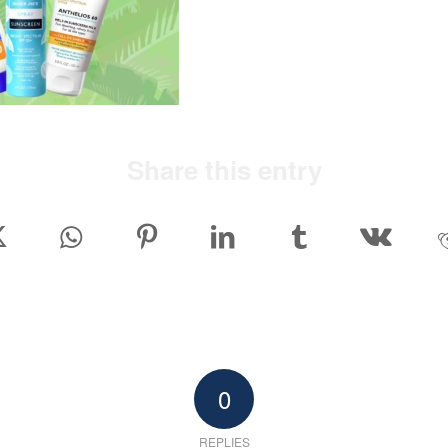
Share this entry
0
REPLIES