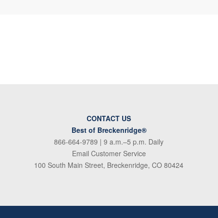
CONTACT US
Best of Breckenridge®
866-664-9789
| 9 a.m.–5 p.m. Daily
Email Customer Service
100 South Main Street, Breckenridge, CO 80424