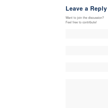
Leave a Reply
Want to join the discussion?
Feel free to contribute!