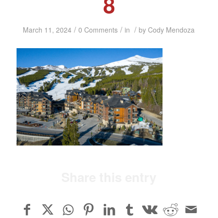
8
/
/
/
March 11, 2024
0 Comments
in
by
Cody Mendoza
Share this entry