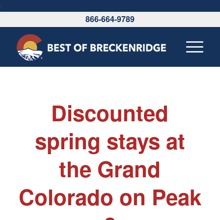
\
866-664-9789
Discounted
spring stays at
the Grand
Colorado on Peak