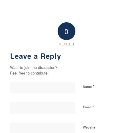
0
REPLIES
Leave a Reply
Want to join the discussion?
Feel free to contribute!
*
Name
*
Email
Website