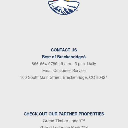
CONTACT US
Best of Breckenridge®
866-664-9789
| 9 a.m.–5 p.m. Daily
Email Customer Service
100 South Main Street, Breckenridge, CO 80424
CHECK OUT OUR PARTNER PROPERTIES
Grand Timber Lodge™
Grand Lodge on Peak 7™