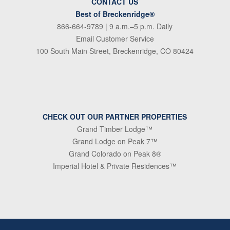
CONTACT US
Best of Breckenridge®
866-664-9789
| 9 a.m.–5 p.m. Daily
Email Customer Service
100 South Main Street, Breckenridge, CO 80424
CHECK OUT OUR PARTNER PROPERTIES
Grand Timber Lodge™
Grand Lodge on Peak 7™
Grand Colorado on Peak 8®
Imperial Hotel & Private Residences™