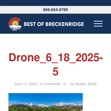
\
866-664-9789
Drone_6_18_2025-
5
/
/
/
June 17, 2026
0 Comments
in
by
Keaton Smith