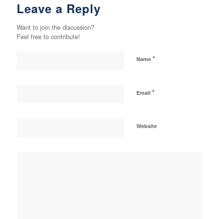
Leave a Reply
Want to join the discussion?
Feel free to contribute!
*
Name
*
Email
Website