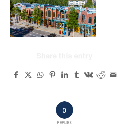
Share this entry
0
REPLIES