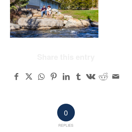
Share this entry
0
REPLIES