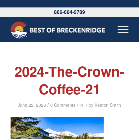
\
866-664-9789
2024-The-Crown-
Coffee-21
/
/
/
June 22, 2026
0 Comments
in
by
Keaton Smith