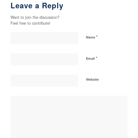
Leave a Reply
Want to join the discussion?
Feel free to contribute!
*
Name
*
Email
Website