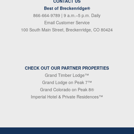
CONTACT US
Best of Breckenridge®
866-664-9789
| 9 a.m.–5 p.m. Daily
Email Customer Service
100 South Main Street, Breckenridge, CO 80424
CHECK OUT OUR PARTNER PROPERTIES
Grand Timber Lodge™
Grand Lodge on Peak 7™
Grand Colorado on Peak 8®
Imperial Hotel & Private Residences™