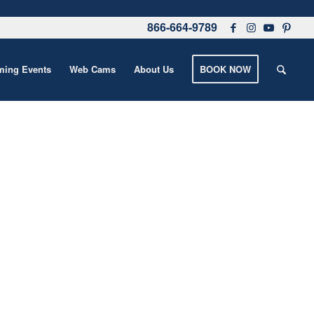
866-664-9789
ing Events
Web Cams
About Us
BOOK NOW