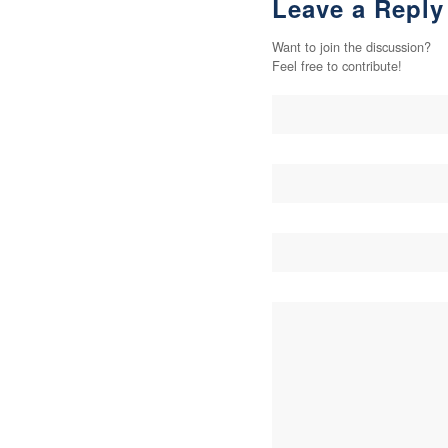
Leave a Reply
Want to join the discussion?
Feel free to contribute!