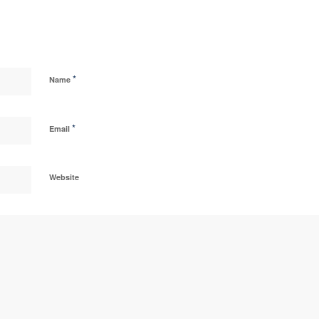
*
Name
*
Email
Website