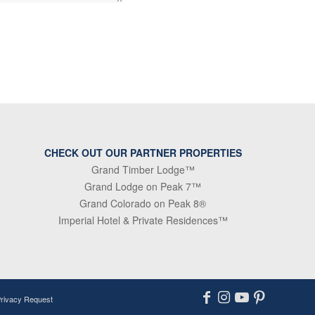
CHECK OUT OUR PARTNER PROPERTIES
Grand Timber Lodge™
Grand Lodge on Peak 7™
Grand Colorado on Peak 8®
Imperial Hotel & Private Residences™
Privacy Request