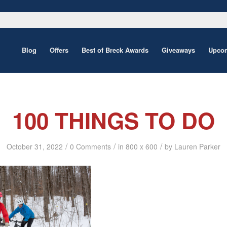
Blog
Offers
Best of Breck Awards
Giveaways
Upcom
100 THINGS TO DO
/
/
/
October 31, 2022
0 Comments
in
800 x 600
by
Lauren Parker