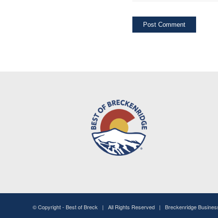
© Copyright -
Best of Breck
| All Rights Reserved | Breckenridge Busine