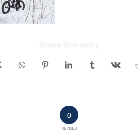
Share this entry
0
REPLIES