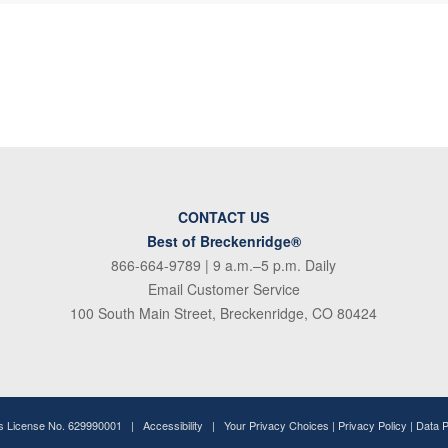
CONTACT US
Best of Breckenridge®
866-664-9789
| 9 a.m.–5 p.m. Daily
Email Customer Service
100 South Main Street, Breckenridge, CO 80424
ss License No. 629990001 |
Accessibility
|
Your Privacy Choices
|
Privacy Policy
|
Data 