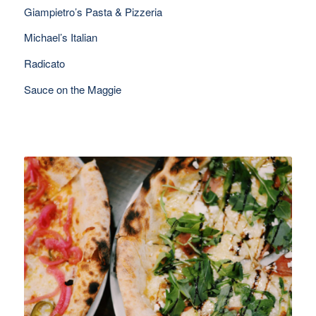
Giampietro’s Pasta & Pizzeria
Michael’s Italian
Radicato
Sauce on the Maggie