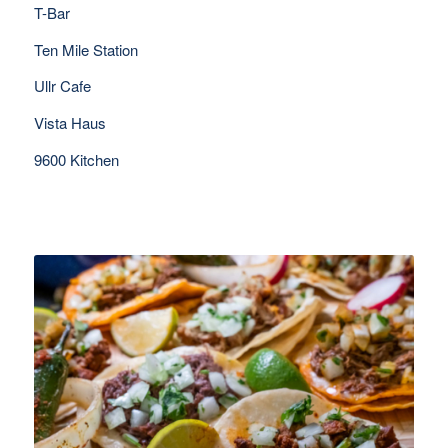
T-Bar
Ten Mile Station
Ullr Cafe
Vista Haus
9600 Kitchen