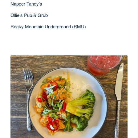
Napper Tandy’s
Ollie’s Pub & Grub
Rocky Mountain Underground (RMU)