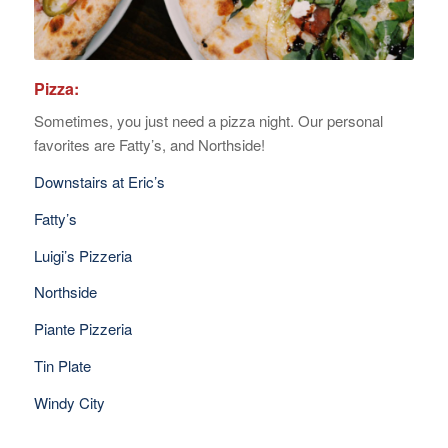
Pizza:
Sometimes, you just need a pizza night. Our personal
favorites are Fatty’s, and Northside!
Downstairs at Eric’s
Fatty’s
Luigi’s Pizzeria
Northside
Piante Pizzeria
Tin Plate
Windy City