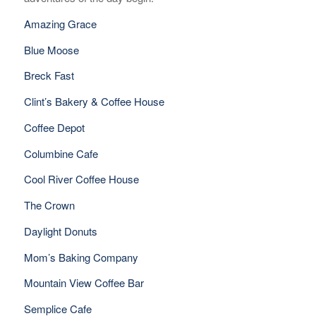
Amazing Grace
Blue Moose
Breck Fast
Clint’s Bakery & Coffee House
Coffee Depot
Columbine Cafe
Cool River Coffee House
The Crown
Daylight Donuts
Mom’s Baking Company
Mountain View Coffee Bar
Semplice Cafe