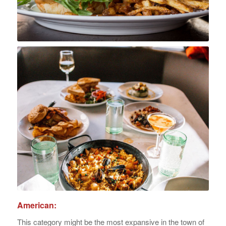
American:
This category might be the most expansive in the town of