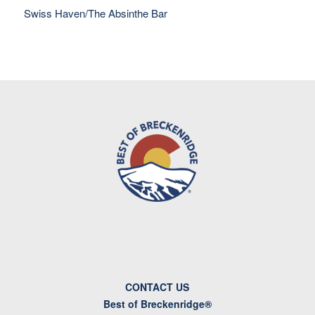
Swiss Haven/The Absinthe Bar
CONTACT US
Best of Breckenridge®