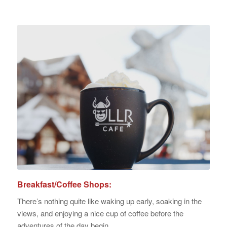
Breakfast/Coffee Shops:
There’s nothing quite like waking up early, soaking in the
views, and enjoying a nice cup of coffee before the
adventures of the day begin.