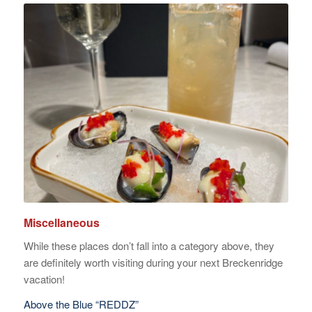
Miscellaneous
While these places don’t fall into a category above, they
are definitely worth visiting during your next Breckenridge
vacation!
Above the Blue “REDDZ”