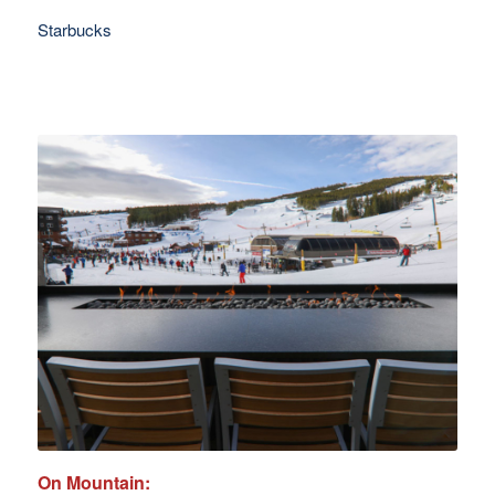
Starbucks
On Mountain: