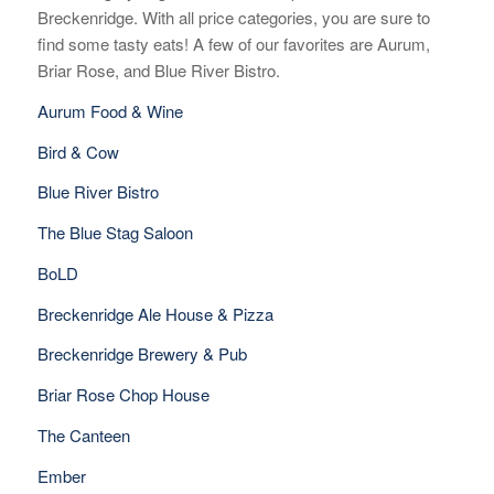
Breckenridge. With all price categories, you are sure to
find some tasty eats! A few of our favorites are Aurum,
Briar Rose, and Blue River Bistro.
Aurum Food & Wine
Bird & Cow
Blue River Bistro
The Blue Stag Saloon
BoLD
Breckenridge Ale House & Pizza
Breckenridge Brewery & Pub
Briar Rose Chop House
The Canteen
Ember