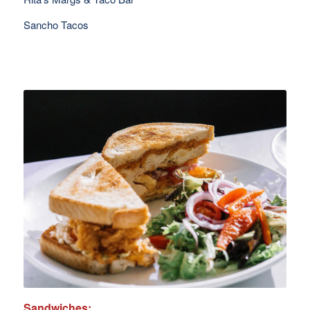
Sancho Tacos
Sandwiches: