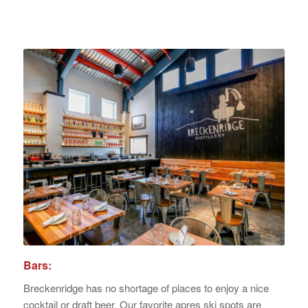
Bars:
Breckenridge has no shortage of places to enjoy a nice
cocktail or draft beer. Our favorite apres ski spots are