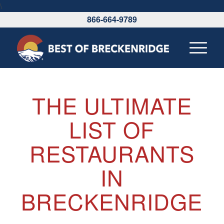
\
866-664-9789
THE ULTIMATE
LIST OF
RESTAURANTS
IN
BRECKENRIDGE