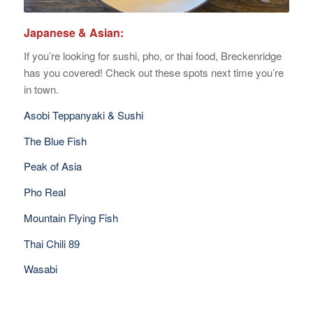
Japanese & Asian:
If you’re looking for sushi, pho, or thai food, Breckenridge
has you covered! Check out these spots next time you’re
in town.
Asobi Teppanyaki & Sushi
The Blue Fish
Peak of Asia
Pho Real
Mountain Flying Fish
Thai Chili 89
Wasabi