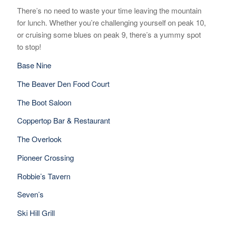
There’s no need to waste your time leaving the mountain
for lunch. Whether you’re challenging yourself on peak 10,
or cruising some blues on peak 9, there’s a yummy spot
to stop!
Base Nine
The Beaver Den Food Court
The Boot Saloon
Coppertop Bar & Restaurant
The Overlook
Pioneer Crossing
Robbie’s Tavern
Seven’s
Ski Hill Grill