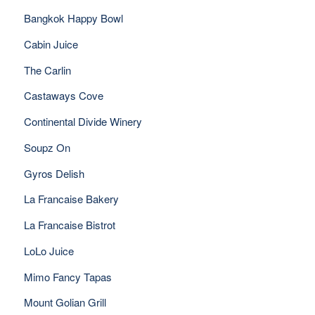
Bangkok Happy Bowl
Cabin Juice
The Carlin
Castaways Cove
Continental Divide Winery
Soupz On
Gyros Delish
La Francaise Bakery
La Francaise Bistrot
LoLo Juice
Mimo Fancy Tapas
Mount Golian Grill