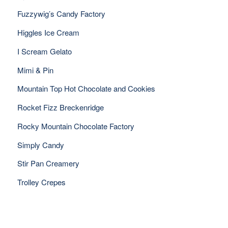
Fuzzywig’s Candy Factory
Higgles Ice Cream
I Scream Gelato
Mimi & Pin
Mountain Top Hot Chocolate and Cookies
Rocket Fizz Breckenridge
Rocky Mountain Chocolate Factory
Simply Candy
Stir Pan Creamery
Trolley Crepes