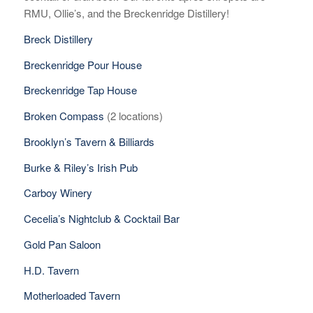
RMU, Ollie’s, and the Breckenridge Distillery!
Breck Distillery
Breckenridge Pour House
Breckenridge Tap House
Broken Compass
(2 locations)
Brooklyn’s Tavern & Billiards
Burke & Riley’s Irish Pub
Carboy Winery
Cecelia’s Nightclub & Cocktail Bar
Gold Pan Saloon
H.D. Tavern
Motherloaded Tavern