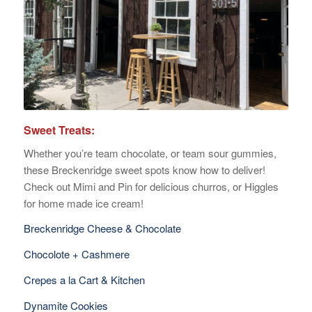
Sweet Treats:
Whether you’re team chocolate, or team sour gummies,
these Breckenridge sweet spots know how to deliver!
Check out Mimi and Pin for delicious churros, or Higgles
for home made ice cream!
Breckenridge Cheese & Chocolate
Chocolote + Cashmere
Crepes a la Cart & Kitchen
Dynamite Cookies