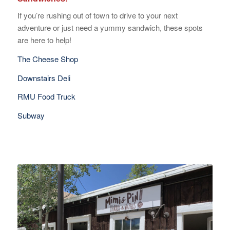
If you’re rushing out of town to drive to your next
adventure or just need a yummy sandwich, these spots
are here to help!
The Cheese Shop
Downstairs Deli
RMU Food Truck
Subway