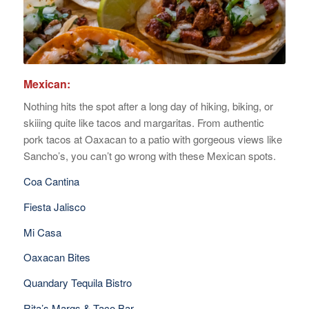
Mexican:
Nothing hits the spot after a long day of hiking, biking, or
skiiing quite like tacos and margaritas. From authentic
pork tacos at Oaxacan to a patio with gorgeous views like
Sancho’s, you can’t go wrong with these Mexican spots.
Coa Cantina
Fiesta Jalisco
Mi Casa
Oaxacan Bites
Quandary Tequila Bistro
Rita’s Margs & Taco Bar