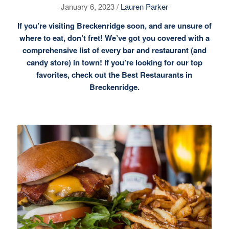
January 6, 2023 /
Lauren Parker
If you’re visiting Breckenridge soon, and are unsure of
where to eat, don’t fret! We’ve got you covered with a
comprehensive list of
every bar
and restaurant (and
candy store) in town! If you’re looking for our top
favorites, check out the
Best Restaurants in
Breckenridge.