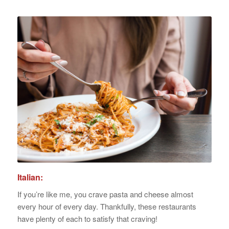
Italian:
If you’re like me, you crave pasta and cheese almost
every hour of every day. Thankfully, these restaurants
have plenty of each to satisfy that craving!