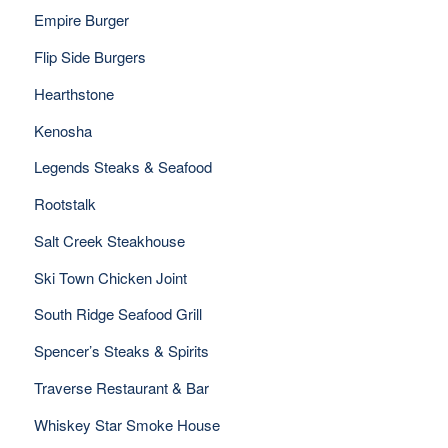
Empire Burger
Flip Side Burgers
Hearthstone
Kenosha
Legends Steaks & Seafood
Rootstalk
Salt Creek Steakhouse
Ski Town Chicken Joint
South Ridge Seafood Grill
Spencer’s Steaks & Spirits
Traverse Restaurant & Bar
Whiskey Star Smoke House