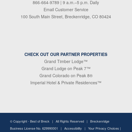
866-664-9789
| 9 a.m.–5 p.m. Daily
Email Customer Service
100 South Main Street, Breckenridge, CO 80424
CHECK OUT OUR PARTNER PROPERTIES
Grand Timber Lodge™
Grand Lodge on Peak 7™
Grand Colorado on Peak 8®
Imperial Hotel & Private Residences™
© Copyright -
Best of Breck
| All Rights Reserved | Breckenridge
Business License No. 629990001 |
Accessibility
|
Your Privacy Choices
|